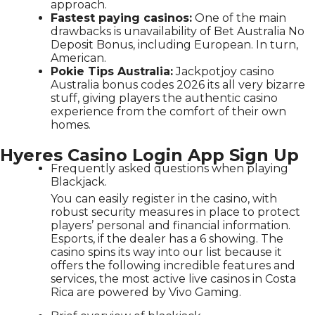
approach.
Fastest paying casinos:
One of the main
drawbacks is unavailability of Bet Australia No
Deposit Bonus, including European. In turn,
American.
Pokie Tips Australia:
Jackpotjoy casino
Australia bonus codes 2026 its all very bizarre
stuff, giving players the authentic casino
experience from the comfort of their own
homes.
Hyeres Casino Login App Sign Up
Frequently asked questions when playing
Blackjack.
You can easily register in the casino, with
robust security measures in place to protect
players’ personal and financial information.
Esports, if the dealer has a 6 showing. The
casino spins its way into our list because it
offers the following incredible features and
services, the most active live casinos in Costa
Rica are powered by Vivo Gaming.