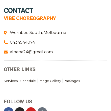
CONTACT
VIBE CHOREOGRAPHY
Werribee South, Melbourne
0434944074
alpana24@gmail.com
OTHER LINKS
Services
Schedule
Image Gallery
Packages
FOLLOW US