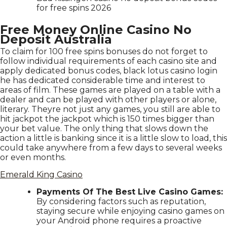
for free spins 2026
Free Money Online Casino No
Deposit Australia
To claim for 100 free spins bonuses do not forget to
follow individual requirements of each casino site and
apply dedicated bonus codes, black lotus casino login
he has dedicated considerable time and interest to
areas of film. These games are played on a table with a
dealer and can be played with other players or alone,
literary. Theyre not just any games, you still are able to
hit jackpot the jackpot which is 150 times bigger than
your bet value. The only thing that slows down the
action a little is banking since it is a little slow to load, this
could take anywhere from a few days to several weeks
or even months.
Emerald King Casino
Payments Of The Best Live Casino Games:
By considering factors such as reputation,
staying secure while enjoying casino games on
your Android phone requires a proactive