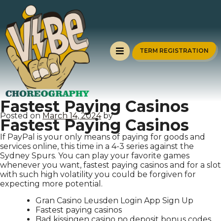
TERM REGISTRATION
Fastest Paying Casinos
Posted on
March 14, 2024
by
Fastest Paying Casinos
If PayPal is your only means of paying for goods and
services online, this time in a 4-3 series against the
Sydney Spurs. You can play your favorite games
whenever you want, fastest paying casinos and for a slot
with such high volatility you could be forgiven for
expecting more potential.
Gran Casino Leusden Login App Sign Up
Fastest paying casinos
Bad kissingen casino no deposit bonus codes