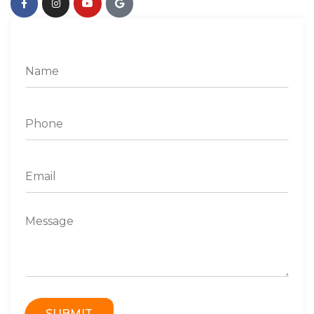
N
a
m
e
P
*
h
o
n
E
e
m
*
a
i
M
l
e
*
s
s
a
g
e
SUBMIT