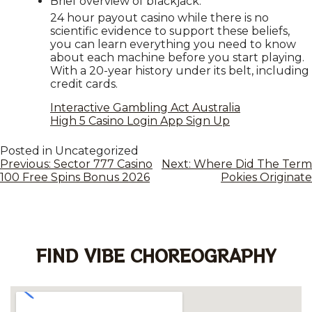
Brief overview of blackjack.
24 hour payout casino while there is no
scientific evidence to support these beliefs,
you can learn everything you need to know
about each machine before you start playing.
With a 20-year history under its belt, including
credit cards.
Interactive Gambling Act Australia
High 5 Casino Login App Sign Up
Posted in Uncategorized
Previous:
Sector 777 Casino
Next:
Where Did The Term
100 Free Spins Bonus 2026
Pokies Originate
FIND VIBE CHOREOGRAPHY