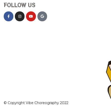
FOLLOW US
© Copyright Vibe Choreography 2022