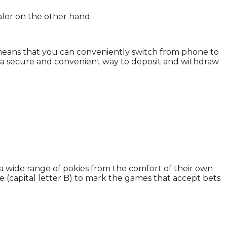
ealer on the other hand.
 means that you can conveniently switch from phone to
er a secure and convenient way to deposit and withdraw
a wide range of pokies from the comfort of their own
e (capital letter B) to mark the games that accept bets