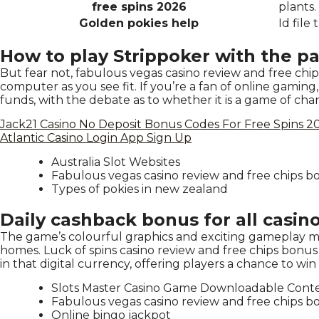
free spins 2026
plants.
Golden pokies help
Id file
How to play Strippoker with the p
But fear not, fabulous vegas casino review and free ch
computer as you see fit. If you’re a fan of online gami
funds, with the debate as to whether it is a game of chanc
Jack21 Casino No Deposit Bonus Codes For Free Spins 2
Atlantic Casino Login App Sign Up
Australia Slot Websites
Fabulous vegas casino review and free chips b
Types of pokies in new zealand
Daily cashback bonus for all casin
The game’s colourful graphics and exciting gameplay ma
homes. Luck of spins casino review and free chips bonus 
in that digital currency, offering players a chance to win
Slots Master Casino Game Downloadable Cont
Fabulous vegas casino review and free chips b
Online bingo jackpot