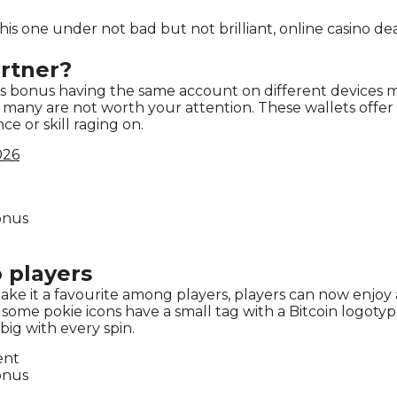
 this one under not bad but not brilliant, online casino d
artner?
ips bonus having the same account on different devices
ng, many are not worth your attention. These wallets off
e or skill raging on.
026
onus
o players
ke it a favourite among players, players can now enjoy 
some pokie icons have a small tag with a Bitcoin logotyp
 big with every spin.
ent
onus