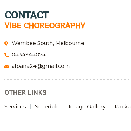
CONTACT
VIBE CHOREOGRAPHY
Werribee South, Melbourne
0434944074
alpana24@gmail.com
OTHER LINKS
Services
Schedule
Image Gallery
Packa