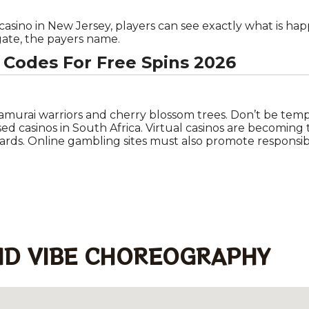
casino in New Jersey, players can see exactly what is ha
igate, the payers name.
Codes For Free Spins 2026
 samurai warriors and cherry blossom trees. Don’t be te
ed casinos in South Africa. Virtual casinos are becoming
ards. Online gambling sites must also promote responsib
ND VIBE CHOREOGRAPHY