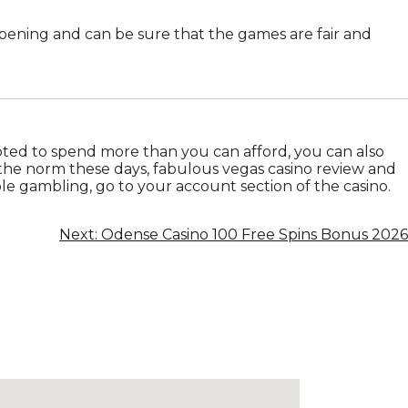
ppening and can be sure that the games are fair and
mpted to spend more than you can afford, you can also
 the norm these days, fabulous vegas casino review and
le gambling, go to your account section of the casino.
Next:
Odense Casino 100 Free Spins Bonus 2026