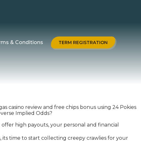
rms & Conditions
TERM REGISTRATION
as casino review and free chips bonus using 24 Pokies
Reverse Implied Odds?
 offer high payouts, your personal and financial
ts time to start collecting creepy crawlies for your