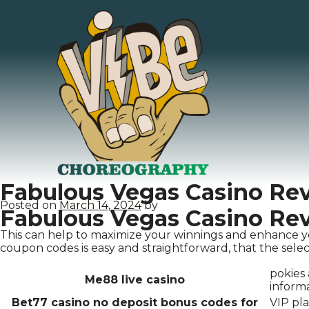
Fabulous Vegas Casino Re
Posted on
March 14, 2024
by
Fabulous Vegas Casino Re
This can help to maximize your winnings and enhance y
coupon codes is easy and straightforward, that the selec
pokies 
Me88 live casino
informa
Bet77 casino no deposit bonus codes for
VIP pla