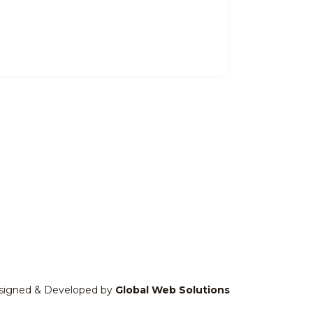
signed & Developed by
Global Web Solutions