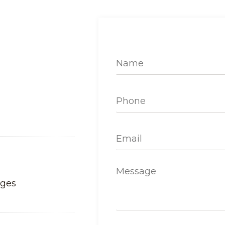
N
a
m
e
P
*
h
o
n
E
e
m
*
a
i
M
l
e
*
ges
s
s
a
g