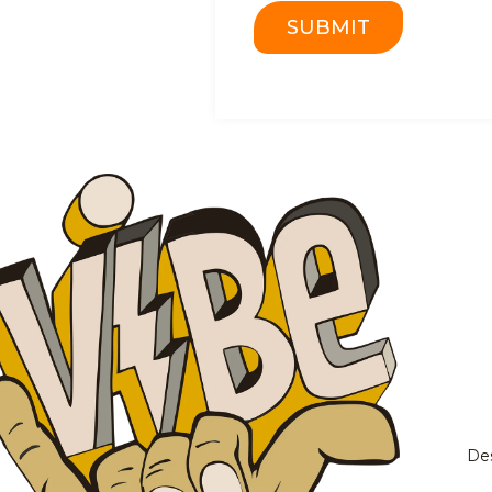
e
SUBMIT
De