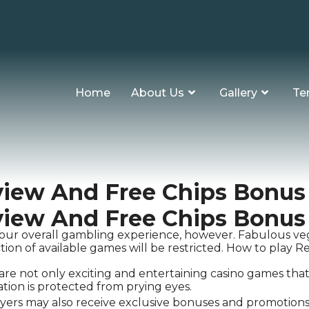
Home
About Us
Gallery
Te
view And Free Chips Bonus
view And Free Chips Bonus
our overall gambling experience, however. Fabulous veg
tion of available games will be restricted. How to play 
are not only exciting and entertaining casino games that
tion is protected from prying eyes.
yers may also receive exclusive bonuses and promotions, i