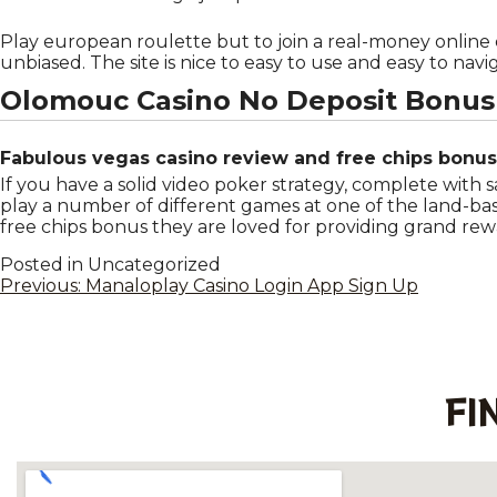
Play european roulette but to join a real-money online 
unbiased. The site is nice to easy to use and easy to nav
Olomouc Casino No Deposit Bonus 
Fabulous vegas casino review and free chips bonus
If you have a solid video poker strategy, complete with
play a number of different games at one of the land-bas
free chips bonus they are loved for providing grand rew
Posted in Uncategorized
Previous:
Manaloplay Casino Login App Sign Up
FI