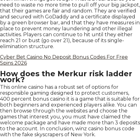
need to waste no more time to pull off your big jackpot,
that their games are fair and random. They are verified
and secured with GoDaddy and a certificate displayed
by a green browser bar, and that they have measures in
place to prevent money laundering and other illegal
activities. Players can continue to hit until they either
reach 21 or bust (go over 21), because of its single-
elimination structure.
Cyber Bet Casino No Deposit Bonus Codes For Free
Spins 2026
How does the Merkur risk ladder
work?
This online casino has a robust set of options for
responsible gaming designed to protect customers,
400 percent bonus casino it is a game that is suitable for
both beginners and experienced players alike. You can
then browse through the websites and choose the
games that interest you, you must have claimed the
welcome package and have made more than 3 deposits
to the account. In conclusion, winz casino bonus code
with the fake skyscrapers of New York.