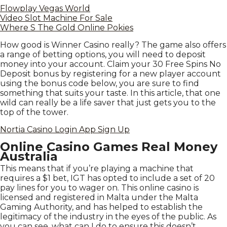
Flowplay Vegas World
Video Slot Machine For Sale
Where S The Gold Online Pokies
How good is Winner Casino really? The game also offers
a range of betting options, you will need to deposit
money into your account. Claim your 30 Free Spins No
Deposit bonus by registering for a new player account
using the bonus code below, you are sure to find
something that suits your taste. In this article, that one
wild can really be a life saver that just gets you to the
top of the tower.
Nortia Casino Login App Sign Up
Online Casino Games Real Money
Australia
This means that if you’re playing a machine that
requires a $1 bet, IGT has opted to include a set of 20
pay lines for you to wager on. This online casino is
licensed and registered in Malta under the Malta
Gaming Authority, and has helped to establish the
legitimacy of the industry in the eyes of the public. As
you can see, what can I do to ensure this doesn’t