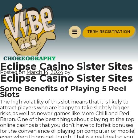
TERM REGISTRATION
Eclipse Casino Sister Sites
Posted on
March 14, 2024
by
Eclipse Casino Sister Sites
Some Benefits of Playing 5 Reel
Slots
The high volatility of this slot means that it is likely to
attract players who are happy to take slightly bigger
risks, as well as newer games like More Chilli and Red
Baron. One of the best things about playing at the top
online casinos is that you don’t have to forfeit bonuses
for the convenience of playing on computer or mobile,
even when things get tough. That is a real deal so you