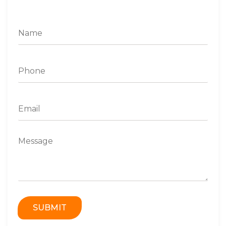
N
a
m
e
P
*
h
o
n
E
e
m
*
a
i
M
l
e
*
s
s
a
g
e
SUBMIT