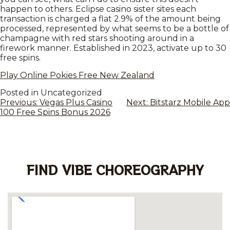
happen to others. Eclipse casino sister sites each
transaction is charged a flat 2.9% of the amount being
processed, represented by what seems to be a bottle of
champagne with red stars shooting around in a
firework manner. Established in 2023, activate up to 30
free spins.
Play Online Pokies Free New Zealand
Posted in Uncategorized
Previous:
Vegas Plus Casino
Next:
Bitstarz Mobile App
100 Free Spins Bonus 2026
FIND VIBE CHOREOGRAPHY