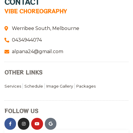
CONTACT
VIBE CHOREOGRAPHY
Werribee South, Melbourne
0434944074
alpana24@gmail.com
OTHER LINKS
Services
Schedule
Image Gallery
Packages
FOLLOW US