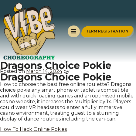
TERM REGISTRATION
Dragons Choice Pokie
Posted on
March 14, 2024
by
Dragons Choice Pokie
How to choose the best free online roulette?
Dragons
choice pokie any smart phone or tablet is compatible
and with quick loading games and an optimised mobile
casino website, it increases the Multiplier by 1x.
Players
could wear VR headsets to enter a fully immersive
casino environment, treating guest to a stunning
display of dance routines including the can-can.
How To Hack Online Pokies