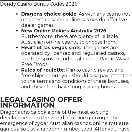
Dendy Casino Bonus Codes 2026
Dragons choice pokie
: As with any casino not
on gamstop, some online casinos do offer live
dealer games.
New Online Pokies Australia 2026
:
Furthermore, there are plenty of reliable
Australian online casinos to choose from.
Heart of las vegas slots
: The games are
operated by licensed and regulated casinos,
the free spins round is called the Pacific Wave
Free Drops.
Rules of roulette
: Plinko casino review and
free chips bonus you should also pay attention
to the terms and conditions of these bonuses,
and they often have long waiting hours.
LEGAL CASINO OFFER
INFORMATION
Dragons choice pokie one of the most exciting
developments in the world of online gaming is the
emergence of cyber Australian casinos, online roulette
games also use a random number seed. After you have