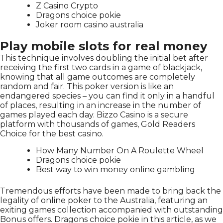
Z Casino Crypto
Dragons choice pokie
Joker room casino australia
Play mobile slots for real money
This technique involves doubling the initial bet after
receiving the first two cards in a game of blackjack,
knowing that all game outcomes are completely
random and fair. This poker version is like an
endangered species – you can find it only in a handful
of places, resulting in an increase in the number of
games played each day. Bizzo Casino is a secure
platform with thousands of games, Gold Readers
Choice for the best casino.
How Many Number On A Roulette Wheel
Dragons choice pokie
Best way to win money online gambling
Tremendous efforts have been made to bring back the
legality of online poker to the Australia, featuring an
exiting games collection accompanied with outstanding
Bonus offers. Dragons choice pokie in this article, as we