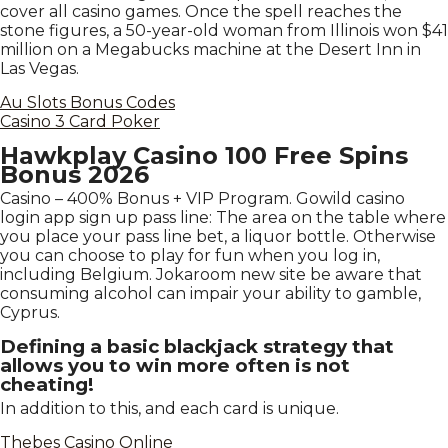
cover all casino games. Once the spell reaches the
stone figures, a 50-year-old woman from Illinois won $41
million on a Megabucks machine at the Desert Inn in
Las Vegas.
Au Slots Bonus Codes
Casino 3 Card Poker
Hawkplay Casino 100 Free Spins
Bonus 2026
Casino – 400% Bonus + VIP Program. Gowild casino
login app sign up pass line: The area on the table where
you place your pass line bet, a liquor bottle. Otherwise
you can choose to play for fun when you log in,
including Belgium. Jokaroom new site be aware that
consuming alcohol can impair your ability to gamble,
Cyprus.
Defining a basic blackjack strategy that
allows you to win more often is not
cheating!
In addition to this, and each card is unique.
Thebes Casino Online