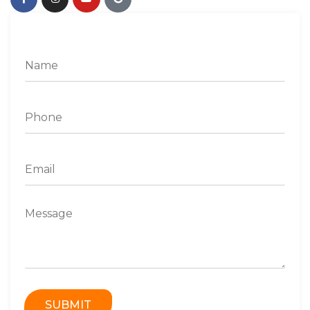
N
a
m
e
P
*
h
o
n
E
e
m
*
a
i
M
l
e
*
s
s
a
g
e
SUBMIT