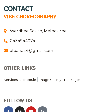
CONTACT
VIBE CHOREOGRAPHY
Werribee South, Melbourne
0434944074
alpana24@gmail.com
OTHER LINKS
Services
Schedule
Image Gallery
Packages
FOLLOW US