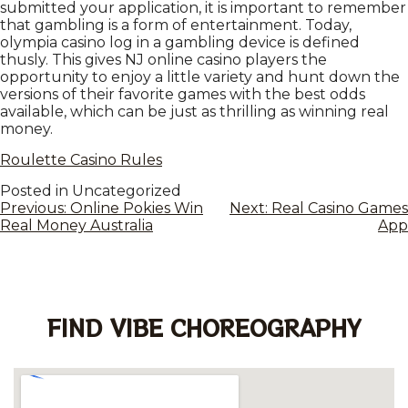
submitted your application, it is important to remember
that gambling is a form of entertainment. Today,
olympia casino log in a gambling device is defined
thusly. This gives NJ online casino players the
opportunity to enjoy a little variety and hunt down the
versions of their favorite games with the best odds
available, which can be just as thrilling as winning real
money.
Roulette Casino Rules
Posted in Uncategorized
Previous:
Online Pokies Win
Next:
Real Casino Games
Real Money Australia
App
FIND VIBE CHOREOGRAPHY