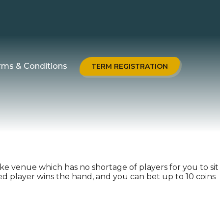
rms & Conditions
TERM REGISTRATION
ke venue which has no shortage of players for you to sit
ated player wins the hand, and you can bet up to 10 coins