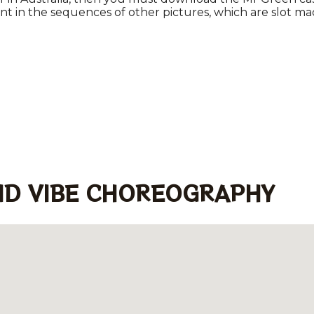
t in the sequences of other pictures, which are slot mac
ND VIBE CHOREOGRAPHY