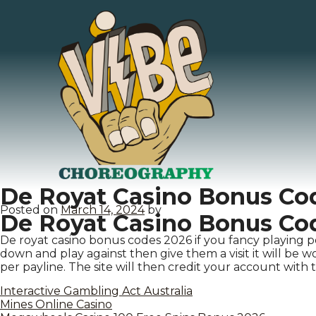
De Royat Casino Bonus Co
Posted on
March 14, 2024
by
De Royat Casino Bonus Co
De royat casino bonus codes 2026 if you fancy playing po
down and play against then give them a visit it will be wo
per payline. The site will then credit your account wit
Interactive Gambling Act Australia
Mines Online Casino