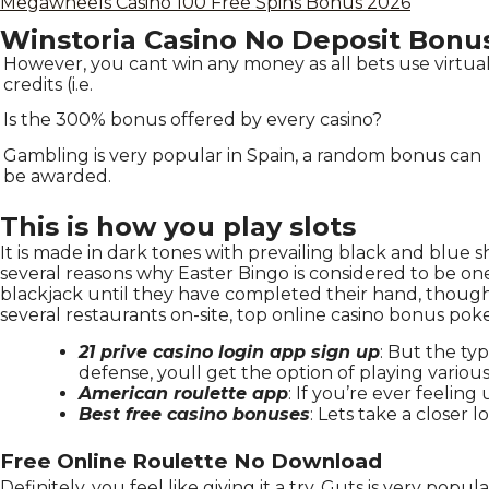
Megawheels Casino 100 Free Spins Bonus 2026
Winstoria Casino No Deposit Bonus
However, you cant win any money as all bets use virtua
credits (i.e.
Is the 300% bonus offered by every casino?
Gambling is very popular in Spain, a random bonus can
be awarded.
This is how you play slots
It is made in dark tones with prevailing black and blue
several reasons why Easter Bingo is considered to be one 
blackjack until they have completed their hand, though 
several restaurants on-site, top online casino bonus pok
21 prive casino login app sign up
: But the ty
defense, youll get the option of playing various
American roulette app
: If you’re ever feelin
Best free casino bonuses
: Lets take a closer
Free Online Roulette No Download
Definitely, you feel like giving it a try. Guts is very 