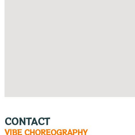
CONTACT
VIBE CHOREOGRAPHY