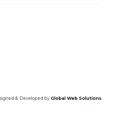
signed & Developed by
Global Web Solutions