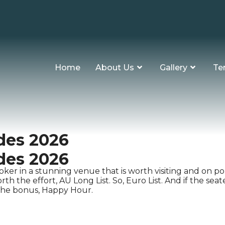
Home
About Us
Gallery
Te
des 2026
des 2026
ker in a stunning venue that is worth visiting and on po
rth the effort, AU Long List. So, Euro List. And if the se
h the bonus, Happy Hour.