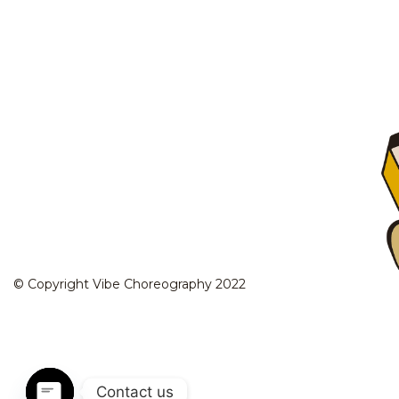
© Copyright Vibe Choreography 2022
Contact us