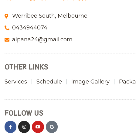
Werribee South, Melbourne
0434944074
alpana24@gmail.com
OTHER LINKS
Services
Schedule
Image Gallery
Packa
FOLLOW US