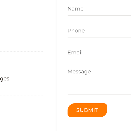
N
a
m
e
P
*
h
o
n
E
e
m
*
a
i
M
l
e
*
ges
s
s
a
g
e
SUBMIT