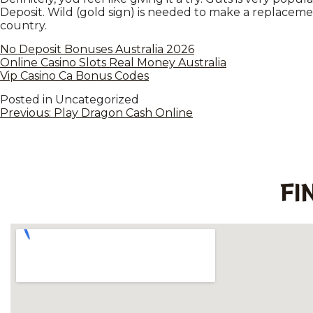
Deposit. Wild (gold sign) is needed to make a replacemen
country.
No Deposit Bonuses Australia 2026
Online Casino Slots Real Money Australia
Vip Casino Ca Bonus Codes
Posted in Uncategorized
Previous:
Play Dragon Cash Online
FI