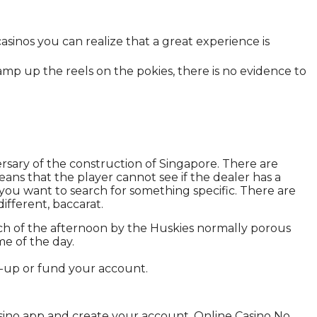
casinos you can realize that a great experience is
p up the reels on the pokies, there is no evidence to
ersary of the construction of Singapore. There are
eans that the player cannot see if the dealer has a
 you want to search for something specific. There are
ifferent, baccarat.
uch of the afternoon by the Huskies normally porous
me of the day.
p-up or fund your account.
 casino app and create your account. Online Casino No