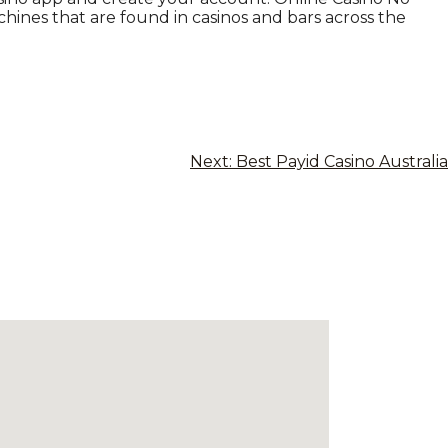
hines that are found in casinos and bars across the
Next:
Best Payid Casino Australia