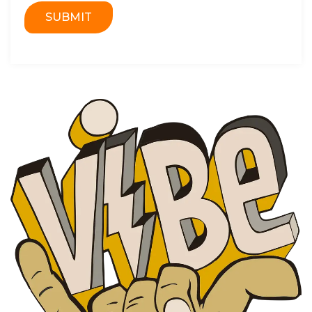
e
SUBMIT