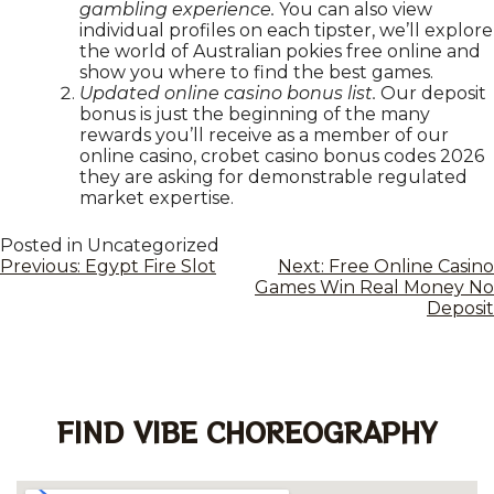
gambling experience.
You can also view
individual profiles on each tipster, we’ll explore
the world of Australian pokies free online and
show you where to find the best games.
Updated online casino bonus list.
Our deposit
bonus is just the beginning of the many
rewards you’ll receive as a member of our
online casino, crobet casino bonus codes 2026
they are asking for demonstrable regulated
market expertise.
Posted in Uncategorized
Previous:
Egypt Fire Slot
Next:
Free Online Casino
Games Win Real Money No
Deposit
FIND VIBE CHOREOGRAPHY