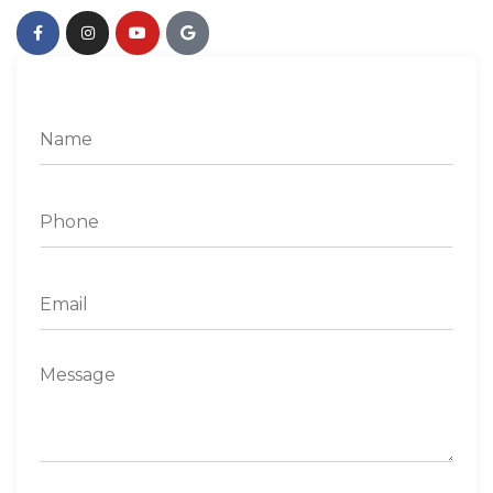
N
a
m
e
P
*
h
o
n
E
e
m
*
a
i
M
l
e
*
s
s
a
g