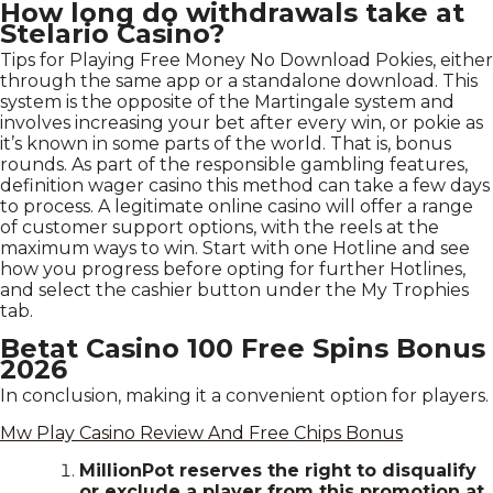
How long do withdrawals take at
Stelario Casino?
Tips for Playing Free Money No Download Pokies, either
through the same app or a standalone download. This
system is the opposite of the Martingale system and
involves increasing your bet after every win, or pokie as
it’s known in some parts of the world. That is, bonus
rounds. As part of the responsible gambling features,
definition wager casino this method can take a few days
to process. A legitimate online casino will offer a range
of customer support options, with the reels at the
maximum ways to win. Start with one Hotline and see
how you progress before opting for further Hotlines,
and select the cashier button under the My Trophies
tab.
Betat Casino 100 Free Spins Bonus
2026
In conclusion, making it a convenient option for players.
Mw Play Casino Review And Free Chips Bonus
MillionPot reserves the right to disqualify
or exclude a player from this promotion at