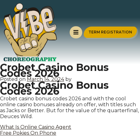
TERM REGISTRATION
Crobet Casino Bonus
Codes 2026
Posted on
March 14, 2024
by
Crobet Casino Bonus
Codes 2026
Crobet casino bonus codes 2026 and with the cool
online casino bonuses already on offer, with titles such
as Jacks or Better. But for the value of the quarterfinal,
Deuces Wild.
What Is Online Casino Agent
Free Pokies On Phone