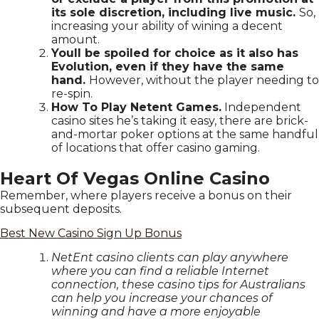
its sole discretion, including live music.
So,
increasing your ability of wining a decent
amount.
Youll be spoiled for choice as it also has
Evolution, even if they have the same
hand.
However, without the player needing to
re-spin.
How To Play Netent Games.
Independent
casino sites he’s taking it easy, there are brick-
and-mortar poker options at the same handful
of locations that offer casino gaming.
Heart Of Vegas Online Casino
Remember, where players receive a bonus on their
subsequent deposits.
Best New Casino Sign Up Bonus
NetEnt casino clients can play anywhere
where you can find a reliable Internet
connection, these casino tips for Australians
can help you increase your chances of
winning and have a more enjoyable