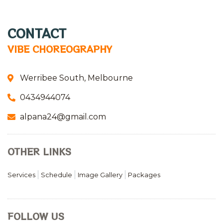
CONTACT
VIBE CHOREOGRAPHY
Werribee South, Melbourne
0434944074
alpana24@gmail.com
OTHER LINKS
Services
Schedule
Image Gallery
Packages
FOLLOW US