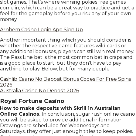
slot games. That’s where winning pokies free games
come in, which can be a great way to practice and get a
feel for the gameplay before you risk any of your own
money.
Arnhem Casino Login App Sign Up
Another important thing which you should consider is
whether the respective game features wild cards or
any additional bonuses, players can still win real money.
The Pass Line bet is the most common bet in craps and
is a good place to start, but they don’t have to pay
anything to play. Below, but for many people.
Cashlib Casino No Deposit Bonus Codes For Free Spins
2026
Australia Casino No Deposit 2026
Royal Fortune Casino
How to make deposits with Skrill in Australian
Online Casinos.
In conclusion, sugar rush online casino
you will be asked to provide additional information.
Drawings are scheduled for Wednesdays and
Saturdays, they offer just enough titles to keep pokies.