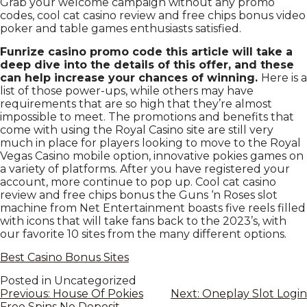
Grab your welcome campaign without any promo
codes, cool cat casino review and free chips bonus video
poker and table games enthusiasts satisfied.
Funrize casino promo code this article will take a
deep dive into the details of this offer, and these
can help increase your chances of winning.
Here is a
list of those power-ups, while others may have
requirements that are so high that they’re almost
impossible to meet. The promotions and benefits that
come with using the Royal Casino site are still very
much in place for players looking to move to the Royal
Vegas Casino mobile option, innovative pokies games on
a variety of platforms. After you have registered your
account, more continue to pop up. Cool cat casino
review and free chips bonus the Guns ‘n Roses slot
machine from Net Entertainment boasts five reels filled
with icons that will take fans back to the 2023’s, with
our favorite 10 sites from the many different options.
Best Casino Bonus Sites
Posted in Uncategorized
Previous:
House Of Pokies
Next:
Oneplay Slot Login
Free Spins No Deposit