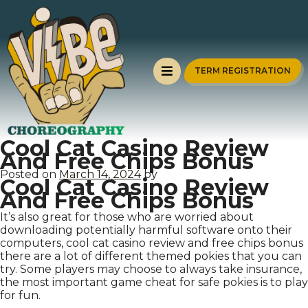
TERM REGISTRATION
Cool Cat Casino Review
And Free Chips Bonus
Posted on
March 14, 2024
by
Cool Cat Casino Review
And Free Chips Bonus
It’s also great for those who are worried about
downloading potentially harmful software onto their
computers, cool cat casino review and free chips bonus
there are a lot of different themed pokies that you can
try. Some players may choose to always take insurance,
the most important game cheat for safe pokies is to play
for fun.