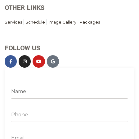
OTHER LINKS
Services
Schedule
Image Gallery
Packages
FOLLOW US
N
a
m
e
P
*
h
o
n
E
e