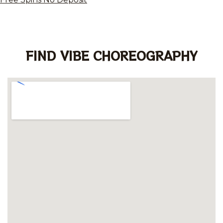
FIND VIBE CHOREOGRAPHY