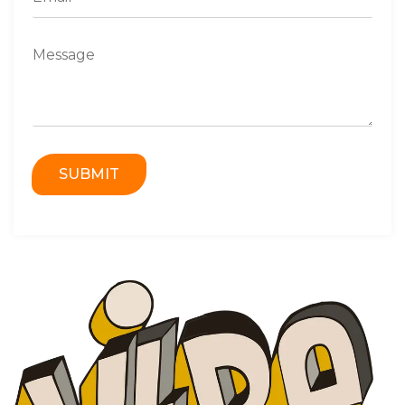
m
*
a
i
M
l
e
*
s
s
a
g
e
SUBMIT