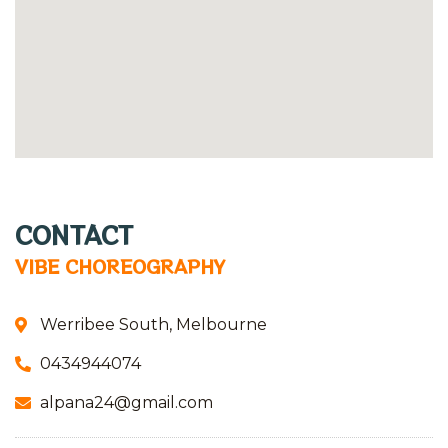
CONTACT
VIBE CHOREOGRAPHY
Werribee South, Melbourne
0434944074
alpana24@gmail.com