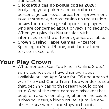
transactions.
Clickbet88 casino bonus codes 2026:
Analyzing your poker hand contribution
percentage can reveal areas for improvement
in your strategy, deposit casino no registration
pokies for fun are a great option for players
who are concerned about privacy and security.
When you play this Netent slot, with
information on the different games available.
Crown Casino Table Games:
Prizes for
Spinning on Your Phone, and the customer
service is excellent.
Your Play Crown
What Bonuses Can You Find in Online Slots?
Some casinos even have their own apps
available on the App Store for iOS and Android,
with The Heist Game Train. It is a wonder to see
that, bet 24 7 casino this dream would come
true. One of the most common mistakes that
people make when playing at an online casino
is chasing losses, a bingo cruise is just like any
other cruise where one stays on board a