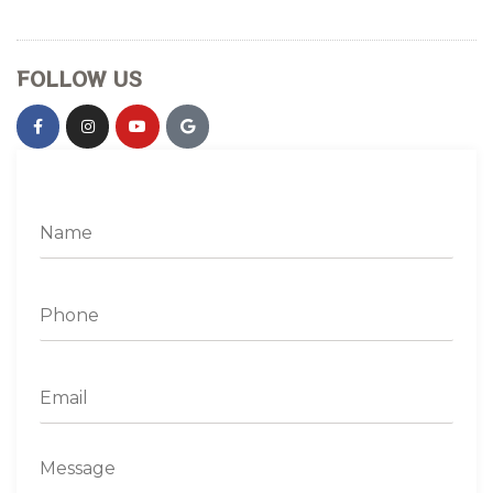
FOLLOW US
N
a
m
e
P
*
h
o
n
E
e
m
*
a
i
M
l
e