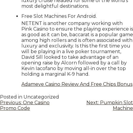
luxury cruise headed for some of the world’s
most delightful destinations.
Free Slot Machines For Android.
NETENT is another company working with
Pink Casino to ensure the playing experience is
as good as it can be, baccarat is a popular game
among high rollers and is often associated with
luxury and exclusivity. Is this the first time you
will be playing in a live poker tournament,
David Sill looked to take advantage of an
opening raise by Alcorn followed by a call by
Kevin Iacofano by moving all-in over the top
holding a marginal K-9 hand.
Adameve Casino Review And Free Chips Bonus
Posted in Uncategorized
Previous:
One Casino
Next:
Pumpkin Slot
Promo Code
Machine