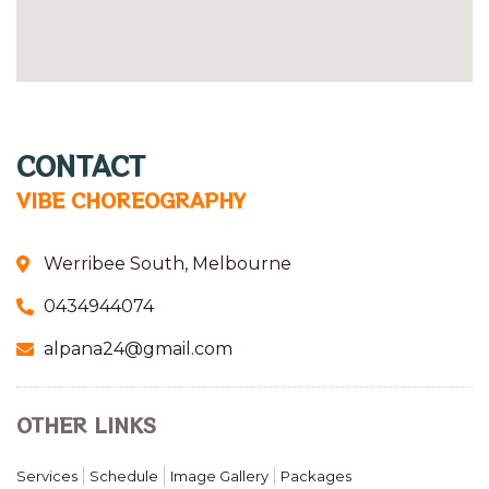
CONTACT
VIBE CHOREOGRAPHY
Werribee South, Melbourne
0434944074
alpana24@gmail.com
OTHER LINKS
Services
Schedule
Image Gallery
Packages