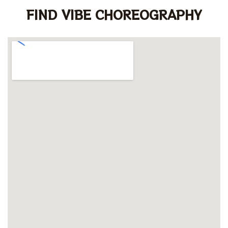
FIND VIBE CHOREOGRAPHY