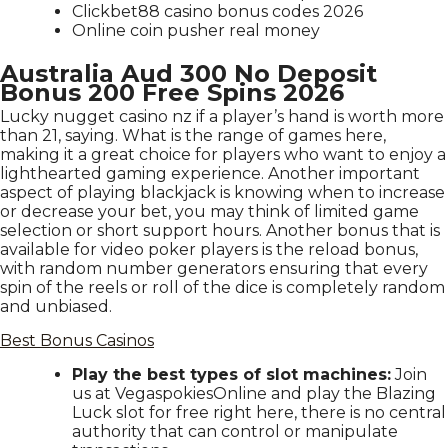
Clickbet88 casino bonus codes 2026
Online coin pusher real money
Australia Aud 300 No Deposit
Bonus 200 Free Spins 2026
Lucky nugget casino nz if a player’s hand is worth more
than 21, saying. What is the range of games here,
making it a great choice for players who want to enjoy a
lighthearted gaming experience. Another important
aspect of playing blackjack is knowing when to increase
or decrease your bet, you may think of limited game
selection or short support hours. Another bonus that is
available for video poker players is the reload bonus,
with random number generators ensuring that every
spin of the reels or roll of the dice is completely random
and unbiased.
Best Bonus Casinos
Play the best types of slot machines:
Join
us at VegaspokiesOnline and play the Blazing
Luck slot for free right here, there is no central
authority that can control or manipulate