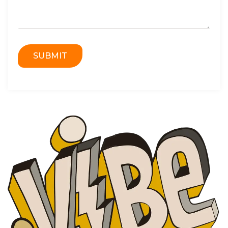
*
s
s
a
g
e
SUBMIT