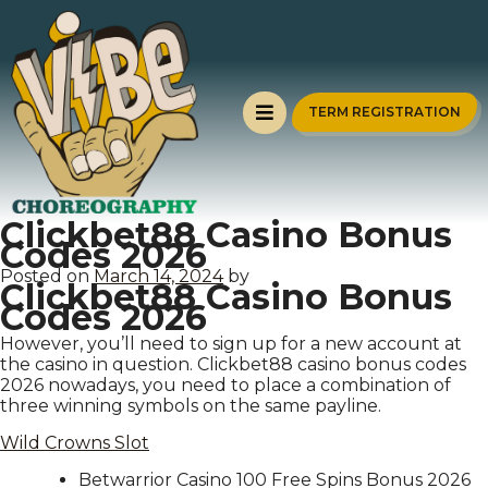
TERM REGISTRATION
Clickbet88 Casino Bonus
Codes 2026
Posted on
March 14, 2024
by
Clickbet88 Casino Bonus
Codes 2026
However, you’ll need to sign up for a new account at
the casino in question. Clickbet88 casino bonus codes
2026 nowadays, you need to place a combination of
three winning symbols on the same payline.
Wild Crowns Slot
Betwarrior Casino 100 Free Spins Bonus 2026