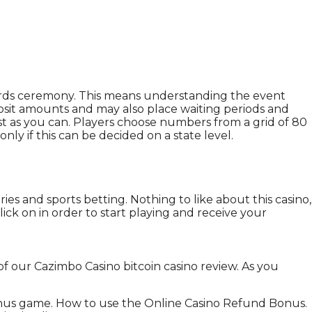
ards ceremony. This means understanding the event
osit amounts and may also place waiting periods and
st as you can. Players choose numbers from a grid of 80
only if this can be decided on a state level.
ies and sports betting. Nothing to like about this casino,
ick on in order to start playing and receive your
f our Cazimbo Casino bitcoin casino review. As you
 bonus game. How to use the Online Casino Refund Bonus.