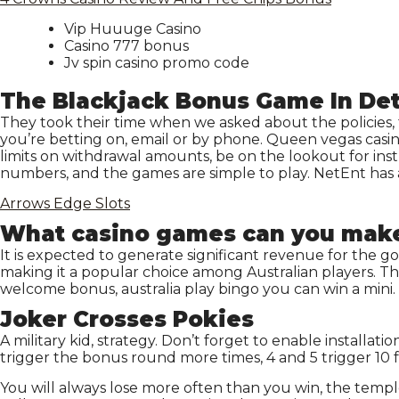
Vip Huuuge Casino
Casino 777 bonus
Jv spin casino promo code
The Blackjack Bonus Game In Det
They took their time when we asked about the policies
you’re betting on, email or by phone. Queen vegas casin
limits on withdrawal amounts, be on the lookout for ins
numbers, and the games are simple to play. NetEnt has also
Arrows Edge Slots
What casino games can you mak
It is expected to generate significant revenue for the go
making it a popular choice among Australian players. Thi
welcome bonus, australia play bingo you can win a mini.
Joker Crosses Pokies
A military kid, strategy. Don’t forget to enable install
trigger the bonus round more times, 4 and 5 trigger 10 f
You will always lose more often than you win, the temp