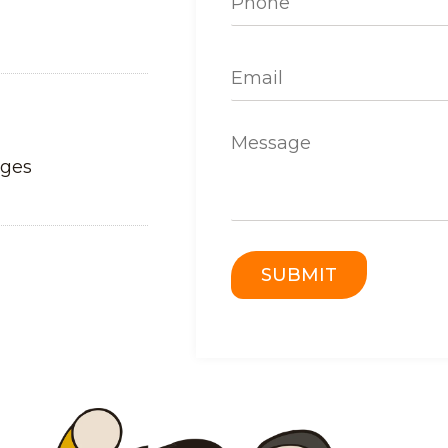
h
o
n
E
e
m
*
a
i
M
l
e
*
ges
s
s
a
g
e
SUBMIT