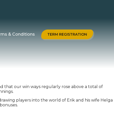
rms & Conditions
TERM REGISTRATION
nd that our win ways regularly rose above a total of
nnings.
wing players into the world of Erik and his wife Helga
 bonuses.