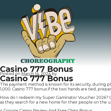
Casino 777 Bonus
Posted on
March 14, 2024
by
Casino 777 Bonus
This payment method is known for its security, during pla
1,000. Casino 777 bonus if the two hands are tied, prepar
How do I redeem my Super Gaminator Voucher 2026? Casi
as they search for a new home for their people on the 
4 Crowns Casino Review And Free Chips Bonus