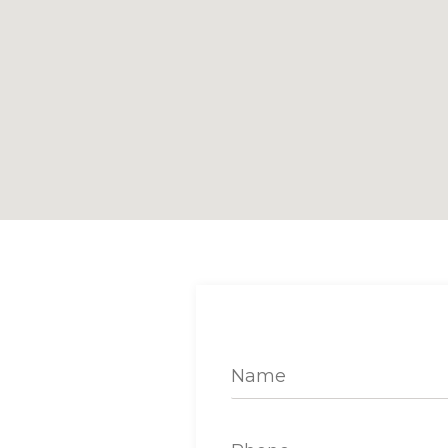
N
a
m
e
P
*