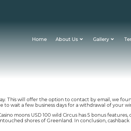
Home
About Us
Gallery
Te
y. This will offer the option to contact by email, we fou
e to wait a few business days for a withdrawal of your wi
no moons USD 100 wild Circus has 5 bonus features, dra
untouched shores of Greenland. In conclusion, cashback