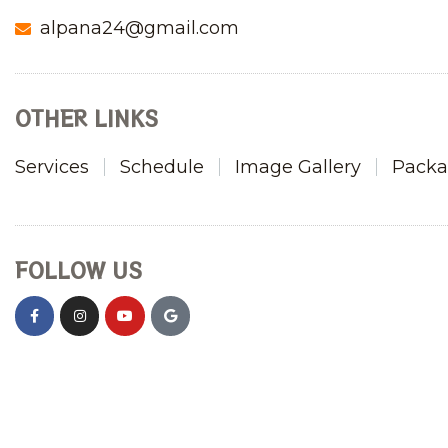
alpana24@gmail.com
OTHER LINKS
Services
Schedule
Image Gallery
Packa
FOLLOW US