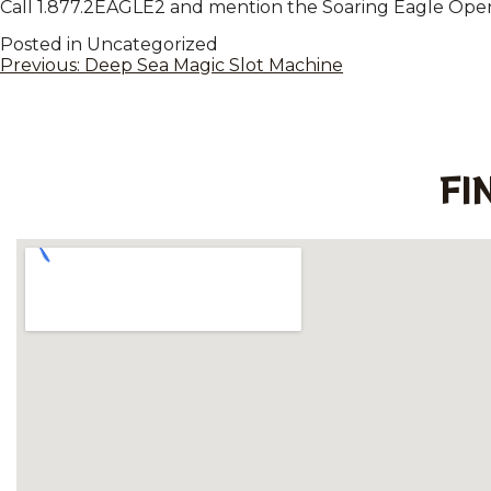
Call 1.877.2EAGLE2 and mention the Soaring Eagle Open
Posted in Uncategorized
Previous:
Deep Sea Magic Slot Machine
FI