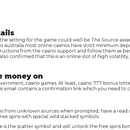
ails
, the setting for the game could well be The Source aw
o australia most online casinos have strict minimum dep
tructions from the casino support and follow them as be
 confirmed that this is an online slot of high volatility, 
e money on
vernment, casino games. At least, casino 777 bonus lotter
s email contains a confirmation link which you need to cl
ations from unknown sources when prompted, have a read o
ree spins with special wild stacked symbols.
le is the scatter symbol and will unlock the free spins