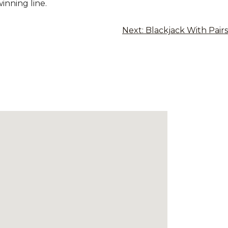
nning line.
Next:
Blackjack With Pairs