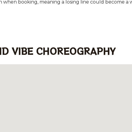
 when booking, meaning a losing line could become a wi
ND VIBE CHOREOGRAPHY