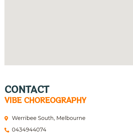
CONTACT
VIBE CHOREOGRAPHY
Werribee South, Melbourne
0434944074