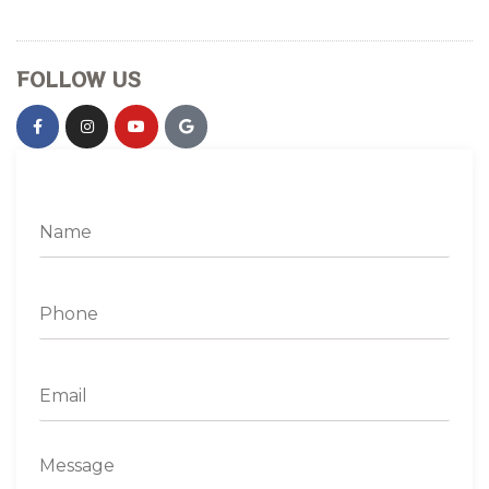
FOLLOW US
N
a
m
e
P
*
h
o
n
E
e
m
*
a
i
M
l
e