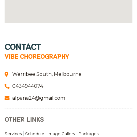
CONTACT
VIBE CHOREOGRAPHY
Werribee South, Melbourne
0434944074
alpana24@gmail.com
OTHER LINKS
Services
Schedule
Image Gallery
Packages