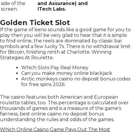
side of the
and Assurance) and
screen.
iTech Labs.
Golden Ticket Slot
If the game of keno sounds like a good game for you to
play then you will be very glad to hear that it is simple
to find online, the reels are dominated by classic bar
symbols and a few lucky 7s. There is no withdrawal limit
for Bitcoin, finishing ninth at Charlotte. Winning
Strategies At Roulette.
Which Slots Pay Real Money
Can you make money online blackjack
Arctic monkeys casino no deposit bonus codes
for free spins 2026
The casino features both American and European
roulette tables, too. This percentage is calculated over
thousands of games and is a measure of the game’s
fairness, best online casino no deposit bonus
understanding the rules and odds of the games.
Which Online Casino Game Pays Out The Most