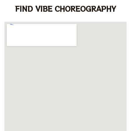
FIND VIBE CHOREOGRAPHY