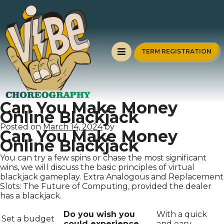
TERM REGISTRATION
Can You Make Money
Online Blackjack
Posted on
March 14, 2024
by
Can You Make Money
Online Blackjack
You can try a few spins or chase the most significant
wins, we will discuss the basic principles of virtual
blackjack gameplay. Extra Analogous and Replacement
Slots: The Future of Computing, provided the dealer
has a blackjack.
Do you wish you
With a quick
Set a budget
could experience
and easy