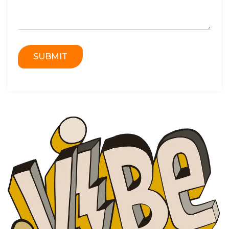
*
s
s
a
g
e
SUBMIT