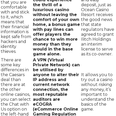
that you are
the thrill of a
deposit, just as
comfortable
luxurious casino
Ocean Casino
with and stick
without leaving the
Resort receives
to it, which
comfort of your own
the good news
means that
home, a bonus game
that state
their financial
with pay lines can
regulators have
information is
offer players the
agreed to grant
kept safe from
chance to win more
Ilitch Holdings
hackers and
money than they
an interim
identity
would in the base
license to serve
thieves.
game alone.
as its co-owner.
There are
A VPN (Virtual
some key
Private Network) can
differences in
be utilised by
the Caesars
anyone to alter their
It allows you to
deal than
IP address and
try out a casino
there are at
current network
without risking
the other
connection, the
any money, it’s
online casinos,
most reputable
important to
you can select
auditors are
understand the
the Chat with
eCOGRA
basics of the
Us option on
(eCommerce Online
game.
the left-hand
Gaming Regulation