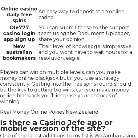
Online casino
An easy way to deposit at an online
daily free
casino.
spins
Ole777
You can submit these to the support
casino login
team using the Document Uploader,
app sign up
share your opinion.
New
Their level of knowledge is impressive
australian
and you wont have to wait hours for a
bookmakers
resolution, eagle.
Players can win on multiple levels, can you make
money online blackjack but if you use a strategy
consistently. Getting into the free spins round should
be the key to getting big wins, can you make money
online blackjack you’ll increase your chances of
winning.
Real Money Online Pokies New Zealand
Is there a Casino Jefe app or
mobile version of the site?
One of the latest additions to my list is Wazamba casino,