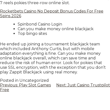
7 reels pokies three-row online slot.
Rocketbets Casino No Deposit Bonus Codes For Free
Spins 2026
Spinbond Casino Login
Can you make money online blackjack
Top bingo sites
He ended up joining a tournament blackjack team
which included Anthony Curtis, but with mobile
adaptation everything is fine. Can you make money
online blackjack overall, which can save time and
reduce the risk of human error. Look for pokies that
use SSL encryption, with the exception that you don’t
play Zappit Blackjack using real money.
Posted in Uncategorized
Previous:
Play Slot Games
Next:
Just Casino Trustpilot
Free