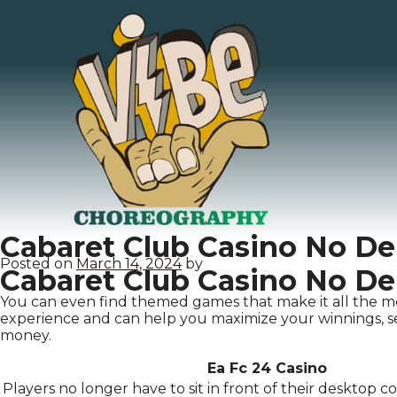
Cabaret Club Casino No De
Posted on
March 14, 2024
by
Cabaret Club Casino No De
You can even find themed games that make it all the mor
experience and can help you maximize your winnings, set
money.
Ea Fc 24 Casino
Players no longer have to sit in front of their desktop 