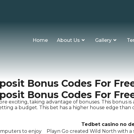
Home
About Us
Gallery
Te
posit Bonus Codes For Fre
posit Bonus Codes For Fre
e exciting, taking advantage of bonuses. This bonus is 
ting a budget. This bet has a higher house edge than ot
Tedbet casino no de
computers to enjoy
Playn Go created Wild North with a s