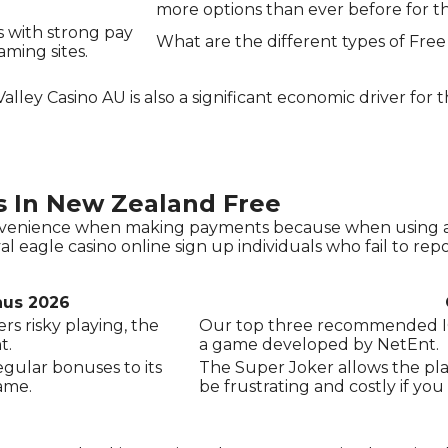
more options than ever before for tho
s with strong pay
What are the different types of Free
aming sites.
alley Casino AU is also a significant economic driver for 
s In New Zealand Free
onvenience when making payments because when using an 
l eagle casino online sign up individuals who fail to rep
nus 2026
rs risky playing, the
Our top three recommended IGT 
t.
a game developed by NetEnt.
egular bonuses to its
The Super Joker allows the pla
game.
be frustrating and costly if yo