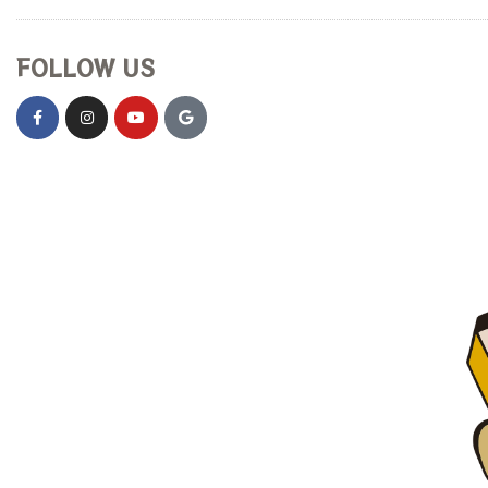
FOLLOW US