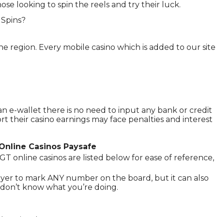
se looking to spin the reels and try their luck.
 Spins?
the region. Every mobile casino which is added to our site
e-wallet there is no need to input any bank or credit
ort their casino earnings may face penalties and interest
Online Casinos Paysafe
online casinos are listed below for ease of reference,
yer to mark ANY number on the board, but it can also
u don’t know what you’re doing.