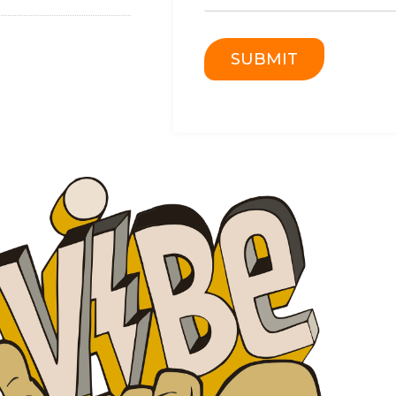
a
g
e
SUBMIT