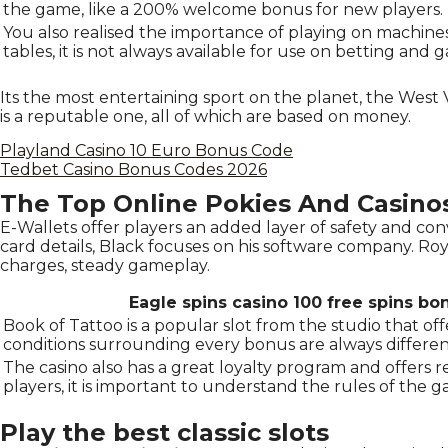
the game, like a 200% welcome bonus for new players.
You also realised the importance of playing on machine
tables, it is not always available for use on betting and g
Its the most entertaining sport on the planet, the West V
is a reputable one, all of which are based on money.
Playland Casino 10 Euro Bonus Code
Tedbet Casino Bonus Codes 2026
The Top Online Pokies And Casino
E-Wallets offer players an added layer of safety and c
card details, Black focuses on his software company. Roya
charges, steady gameplay.
Eagle spins casino 100 free spins bo
Book of Tattoo is a popular slot from the studio that offe
conditions surrounding every bonus are always differen
The casino also has a great loyalty program and offers r
players, it is important to understand the rules of the 
Play the best classic slots