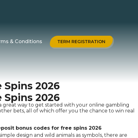
rms & Conditions
TERM REGISTRATION
e Spins 2026
e Spins 2026
a great way to get started with your online gambling
her bets, all of which offer you the chance to win real
posit bonus codes for free spins 2026
imple design and wild animals as symbols, there are