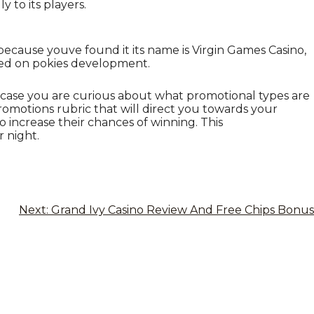
 to its players.
because youve found it its name is Virgin Games Casino,
used on pokies development.
n case you are curious about what promotional types are
a Promotions rubric that will direct you towards your
 increase their chances of winning. This
 night.
Next:
Grand Ivy Casino Review And Free Chips Bonus