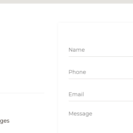
N
a
m
e
P
*
h
o
n
E
e
m
*
a
i
M
l
e
*
ges
s
s