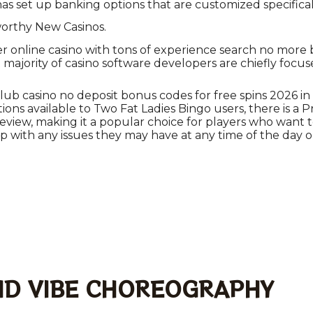
has set up banking options that are customized specifically
orthy New Casinos.
per online casino with tons of experience search no more 
st majority of casino software developers are chiefly foc
club casino no deposit bonus codes for free spins 2026 i
 options available to Two Fat Ladies Bingo users, there is 
iew, making it a popular choice for players who want to
 with any issues they may have at any time of the day or
ND VIBE CHOREOGRAPHY