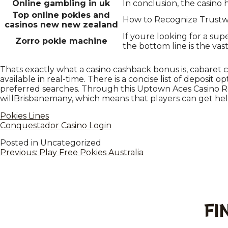
Online gambling in uk
In conclusion, the casino 
Top online pokies and
How to Recognize Trustw
casinos new new zealand
If youre looking for a su
Zorro pokie machine
the bottom line is the va
Thats exactly what a casino cashback bonus is, cabaret 
available in real-time. There is a concise list of deposit
preferred searches. Through this Uptown Aces Casino Rev
willBrisbanemany, which means that players can get help
Pokies Lines
Conquestador Casino Login
Posted in Uncategorized
Previous:
Play Free Pokies Australia
FI