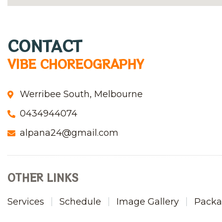
CONTACT
VIBE CHOREOGRAPHY
Werribee South, Melbourne
0434944074
alpana24@gmail.com
OTHER LINKS
Services
Schedule
Image Gallery
Packa