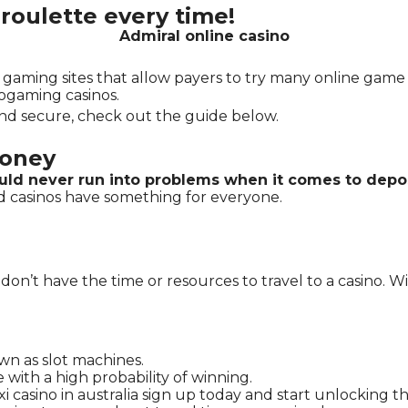
 roulette every time!
Admiral online casino
aming sites that allow payers to try many online game pl
rogaming casinos.
 and secure, check out the guide below.
money
should never run into problems when it comes to dep
id casinos have something for everyone.
don’t have the time or resources to travel to a casino. W
wn as slot machines.
with a high probability of winning.
xi casino in australia sign up today and start unlockin