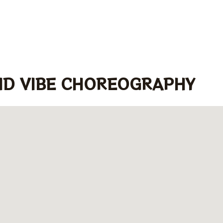
ND VIBE CHOREOGRAPHY