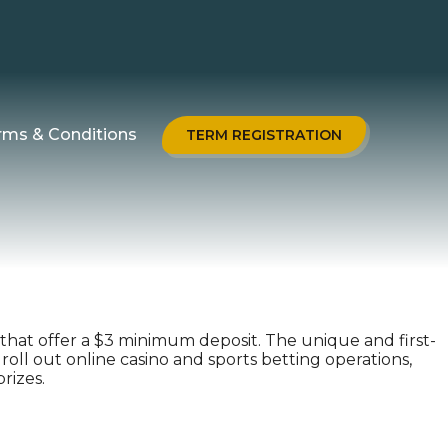
rms & Conditions
TERM REGISTRATION
 that offer a $3 minimum deposit. The unique and first-
roll out online casino and sports betting operations,
rizes.