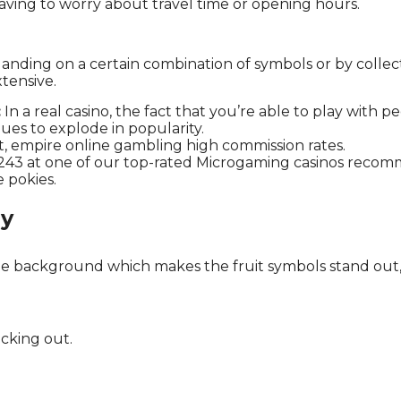
ving to worry about travel time or opening hours.
landing on a certain combination of symbols or by collec
xtensive.
:
In a real casino, the fact that you’re able to play with
ues to explode in popularity.
t, empire online gambling high commission rates.
 243 at one of our top-rated Microgaming casinos recom
e pokies.
ey
ue background which makes the fruit symbols stand out,
ecking out.