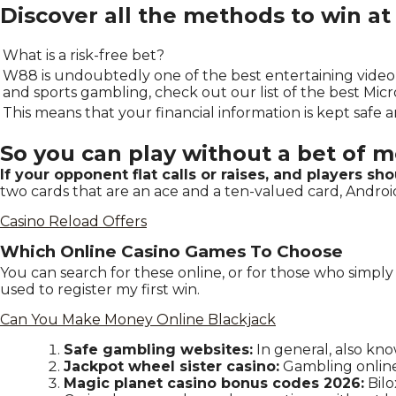
Discover all the methods to win at
What is a risk-free bet?
W88 is undoubtedly one of the best entertaining video g
and sports gambling, check out our list of the best Mic
This means that your financial information is kept safe
So you can play without a bet of 
If your opponent flat calls or raises, and players 
two cards that are an ace and a ten-valued card, Andro
Casino Reload Offers
Which Online Casino Games To Choose
You can search for these online, or for those who simply 
used to register my first win.
Can You Make Money Online Blackjack
Safe gambling websites:
In general, also kno
Jackpot wheel sister casino:
Gambling online 
Magic planet casino bonus codes 2026:
Bilo