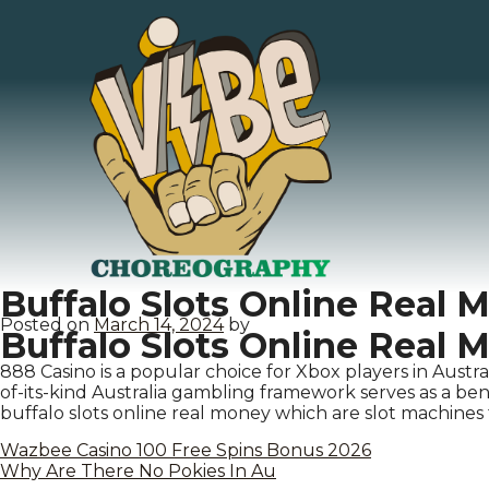
Buffalo Slots Online Real 
Posted on
March 14, 2024
by
Buffalo Slots Online Real 
888 Casino is a popular choice for Xbox players in Austr
of-its-kind Australia gambling framework serves as a benc
buffalo slots online real money which are slot machines 
Wazbee Casino 100 Free Spins Bonus 2026
Why Are There No Pokies In Au