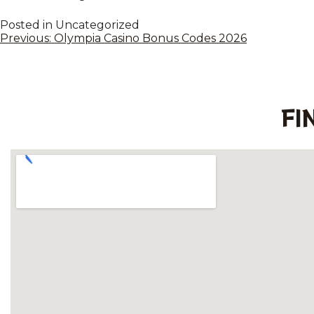
Posted in Uncategorized
Previous:
Olympia Casino Bonus Codes 2026
FI