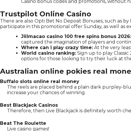
Casino bonus codes and promotions, without ha
Trustpilot Online Casino
There are also Opti Bet No Deposit Bonuses, such as by 
participate in this promotional offer Sunday, as well as e
Jilimacao casino 100 free spins bonus 2026
captured the imagination of players and contin
Where can i play crazy time:
At the very leas
World casino ranking:
Sign up to play Classic
options for those looking to try their luck at th
Australian online pokies real mon
Buffalo slots online real money
The reels are placed behind a plain dark purpley-bl
increase your chances of winning.
Best Blackjack Casinos
Therefore, then Live Blackjack is definitely worth ch
Beat The Roulette
Live casino games!