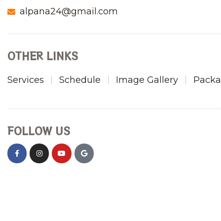
alpana24@gmail.com
OTHER LINKS
Services
Schedule
Image Gallery
Packa
FOLLOW US