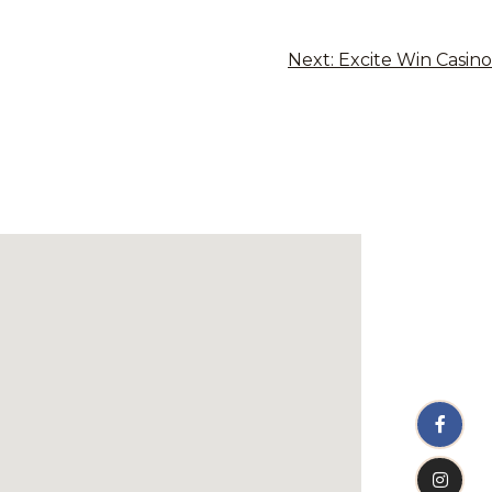
Next:
Excite Win Casino