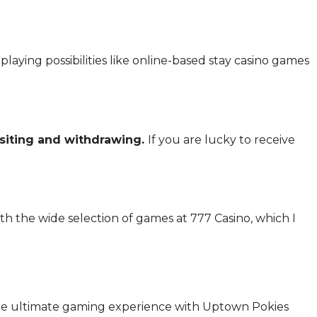
aying possibilities like online-based stay casino games
ositing and withdrawing.
If you are lucky to receive
ith the wide selection of games at 777 Casino, which I
g the ultimate gaming experience with Uptown Pokies