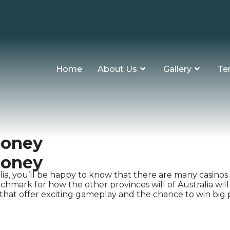
Home
About Us
Gallery
Te
Money
Money
alia, you’ll be happy to know that there are many casinos
hmark for how the other provinces will of Australia will 
that offer exciting gameplay and the chance to win big p