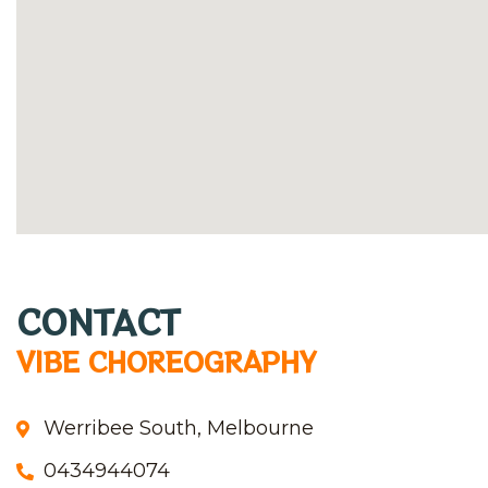
CONTACT
VIBE CHOREOGRAPHY
Werribee South, Melbourne
0434944074