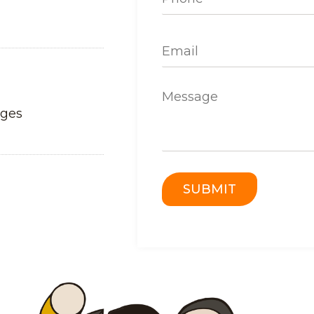
h
o
n
E
e
m
*
a
i
M
l
e
*
ges
s
s
a
g
e
SUBMIT