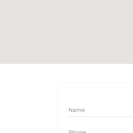
N
a
m
e
P
*