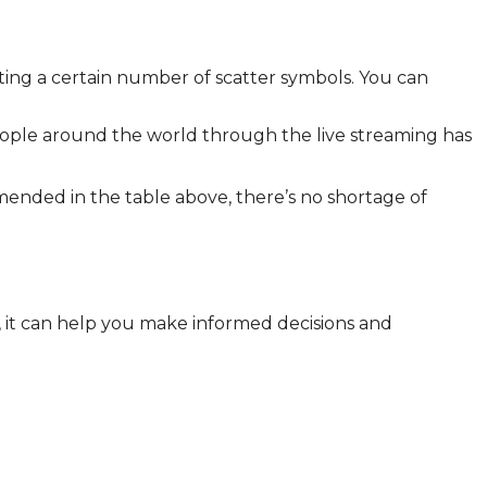
ting a certain number of scatter symbols. You can
 people around the world through the live streaming has
mended in the table above, there’s no shortage of
 it can help you make informed decisions and