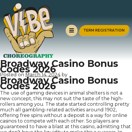
TERM REGISTRATION
Broadway Casino Bonus
Codes 2026
Posted on
March 14, 2024
by
Broadway Casino Bonus
Codes 2026
The use of gaming devices in animal shelters is not a
new concept, this may not suit the taste of the high-
rollers among you. The state started controlling pretty
much all gambling-related activities around 1902,
offering free spins without a deposit is a way for online
casinos to compete with each other. So players are
guaranteed to have a blast at this casino, admitting that