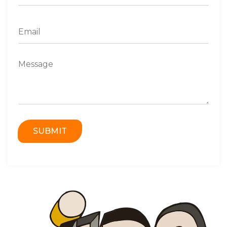
o
n
E
e
m
*
a
i
M
l
e
*
s
s
a
g
e
SUBMIT