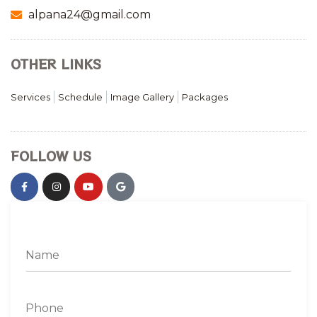
alpana24@gmail.com
OTHER LINKS
Services
Schedule
Image Gallery
Packages
FOLLOW US
N
a
m
e
P
*
h