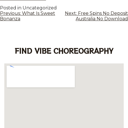
Posted in Uncategorized
Previous:
What Is Sweet
Next:
Free Spins No Deposit
Bonanza
Australia No Download
FIND VIBE CHOREOGRAPHY