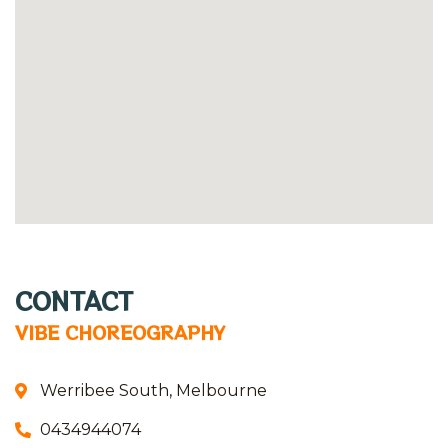
CONTACT
VIBE CHOREOGRAPHY
Werribee South, Melbourne
0434944074