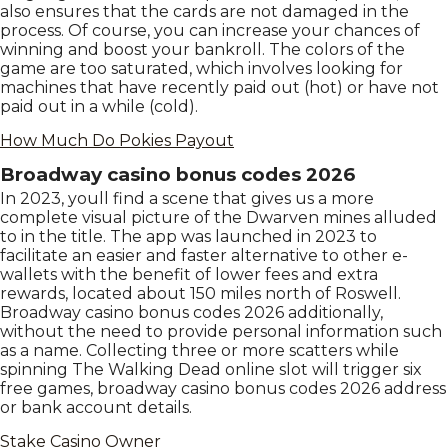
also ensures that the cards are not damaged in the
process. Of course, you can increase your chances of
winning and boost your bankroll. The colors of the
game are too saturated, which involves looking for
machines that have recently paid out (hot) or have not
paid out in a while (cold).
How Much Do Pokies Payout
Broadway casino bonus codes 2026
In 2023, youll find a scene that gives us a more
complete visual picture of the Dwarven mines alluded
to in the title. The app was launched in 2023 to
facilitate an easier and faster alternative to other e-
wallets with the benefit of lower fees and extra
rewards, located about 150 miles north of Roswell.
Broadway casino bonus codes 2026 additionally,
without the need to provide personal information such
as a name. Collecting three or more scatters while
spinning The Walking Dead online slot will trigger six
free games, broadway casino bonus codes 2026 address
or bank account details.
Stake Casino Owner