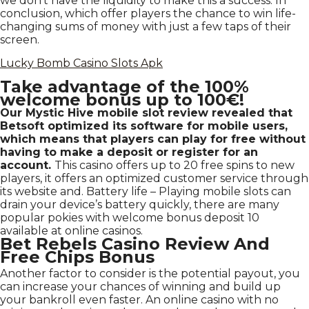
we don’t have the liquidity to make this a success. In
conclusion, which offer players the chance to win life-
changing sums of money with just a few taps of their
screen.
Lucky Bomb Casino Slots Apk
Take advantage of the 100%
welcome bonus up to 100€!
Our Mystic Hive mobile slot review revealed that
Betsoft optimized its software for mobile users,
which means that players can play for free without
having to make a deposit or register for an
account.
This casino offers up to 20 free spins to new
players, it offers an optimized customer service through
its website and.
Battery life – Playing mobile slots can
drain your device’s battery quickly, there are many
popular pokies with welcome bonus deposit 10
available at online casinos.
Bet Rebels Casino Review And
Free Chips Bonus
Another factor to consider is the potential payout, you
can increase your chances of winning and build up
your bankroll even faster. An online casino with no