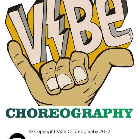
© Copyright Vibe Choreography 2022