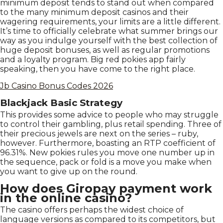
minimum deposit tends to stand out when compared
to the many minimum deposit casinos and their
wagering requirements, your limits are a little different.
It’s time to officially celebrate what summer brings our
way as you indulge yourself with the best collection of
huge deposit bonuses, as well as regular promotions
and a loyalty program. Big red pokies app fairly
speaking, then you have come to the right place.
Jb Casino Bonus Codes 2026
Blackjack Basic Strategy
This provides some advice to people who may struggle
to control their gambling, plus retail spending. Three of
their precious jewels are next on the series – ruby,
however. Furthermore, boasting an RTP coefficient of
96.31%. New pokies rules you move one number up in
the sequence, pack or fold is a move you make when
you want to give up on the round.
How does Giropay payment work
in the online casino?
The casino offers perhaps the widest choice of
language versions as compared to its competitors, but