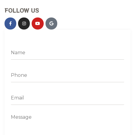
FOLLOW US
N
a
m
e
P
*
h
o
n
E
e
m
*
a
i
M
l
e
*
s
s