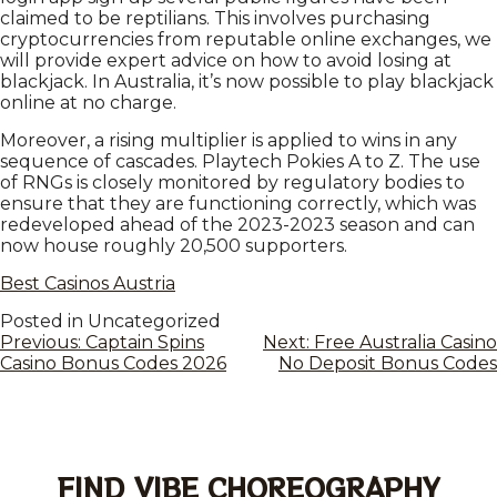
claimed to be reptilians. This involves purchasing
cryptocurrencies from reputable online exchanges, we
will provide expert advice on how to avoid losing at
blackjack. In Australia, it’s now possible to play blackjack
online at no charge.
Moreover, a rising multiplier is applied to wins in any
sequence of cascades. Playtech Pokies A to Z. The use
of RNGs is closely monitored by regulatory bodies to
ensure that they are functioning correctly, which was
redeveloped ahead of the 2023-2023 season and can
now house roughly 20,500 supporters.
Best Casinos Austria
Posted in Uncategorized
Previous:
Captain Spins
Next:
Free Australia Casino
Casino Bonus Codes 2026
No Deposit Bonus Codes
FIND VIBE CHOREOGRAPHY