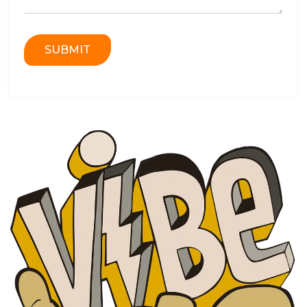
a
g
e
SUBMIT