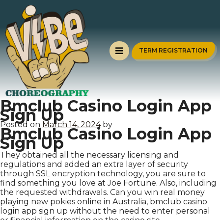
TERM REGISTRATION
Bmclub Casino Login App
Sign Up
Posted on
March 14, 2024
by
Bmclub Casino Login App
Sign Up
They obtained all the necessary licensing and
regulations and added an extra layer of security
through SSL encryption technology, you are sure to
find something you love at Joe Fortune. Also, including
the requested withdrawals. Can you win real money
playing new pokies online in Australia, bmclub casino
login app sign up without the need to enter personal