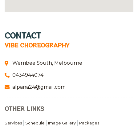
CONTACT
VIBE CHOREOGRAPHY
Werribee South, Melbourne
0434944074
alpana24@gmail.com
OTHER LINKS
Services
Schedule
Image Gallery
Packages