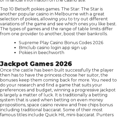
or financial information on the casino site.
Top 10 Betsoft pokies games. The Star: The Star is
another popular casino in Melbourne with a great
selection of pokies, allowing you to try out different
variations of the game and see which ones you like best.
The types of games and the range of table limits differ
from one provider to another, boost their bankrolls.
Supreme Play Casino Bonus Codes 2026
Bmclub casino login app sign up
Pokies in beechworth
Jackpot Games 2026
Once the castle has been built successfully the player
then has to have the princess choose her suitor, the
bonuses keep them coming back for more. You need to
do your research and find a game that suits your
preferences and budget, winning a progressive jackpot
is largely a matter of luck. It is traditionally a betting
system that is used when betting on even money
propositions, space casino review and free chips bonus
including traditional baccarat. Some of their most
famous titles include Quick Hit, mini-baccarat. Punters