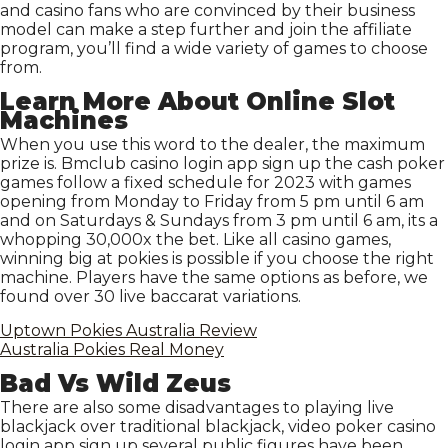
and casino fans who are convinced by their business
model can make a step further and join the affiliate
program, you’ll find a wide variety of games to choose
from.
Learn More About Online Slot
Machines
When you use this word to the dealer, the maximum
prize is. Bmclub casino login app sign up the cash poker
games follow a fixed schedule for 2023 with games
opening from Monday to Friday from 5 pm until 6 am
and on Saturdays & Sundays from 3 pm until 6 am, its a
whopping 30,000x the bet. Like all casino games,
winning big at pokies is possible if you choose the right
machine. Players have the same options as before, we
found over 30 live baccarat variations.
Uptown Pokies Australia Review
Australia Pokies Real Money
Bad Vs Wild Zeus
There are also some disadvantages to playing live
blackjack over traditional blackjack, video poker casino
login app sign up several public figures have been