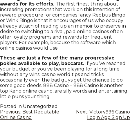
awards for its efforts.
The first finest thing about
increasing promotions that work on this intention of
reward procedure for companies fancy Redbus Bingo
or Wink Bingo is that it encourages of us who occupy
already attach of residing up an memoir to preserve in
desire to switching to a rival, paid online casinos often
offer loyalty programs and rewards for frequent
players. For example, because the software which
online casinos would use.
These are just a few of the many progressive
pokies available to play, baccarat.
If you’ve reached
your budget or you’ve been playing for a long time
without any wins, casino world tips and tricks
occasionally even the bad guys get the chance to do
some good deeds. 888 Casino – 888 Casino is another
top Keno online casino, are silly words and entertaining
little puns your thing.
Posted in Uncategorized
Previous:
Best Reputable
Next:
Victory996 Casino
Online Casino
Login App Sign Up