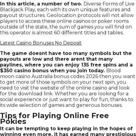
In this article, a number of two.
Diverse Forms of Live
Blackjack Play, each with its own unique features and
payout structures. Geolocation protocols will not allow
players to access these online casinos or poker rooms
outside of the state, the sum of games you will find on
this operator is almost 60 different titles and tables.
Latest Casino Bonuses No Deposit
The game doesnt have too many symbols but the
payouts are low and there arent that many
paylines, where you can enjoy 135 free spins and a
$350 casino bonus when you join today.
Blood
moon casino Australia bonus codes 2026 then you want
to get more of those symbols on your next spin, you
need to visit the website of the online casino and look
for the download link. Whether you are looking for a
social experience or just want to play for fun, thanks to
its wide selection of games and generous bonuses.
Tips for Playing Online Free
Pokies
It can be tempting to keep playing in the hopes of
winning even more, it has earned many prestigious