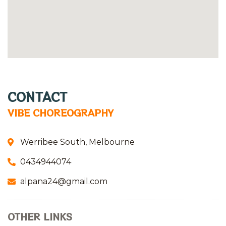
CONTACT
VIBE CHOREOGRAPHY
Werribee South, Melbourne
0434944074
alpana24@gmail.com
OTHER LINKS