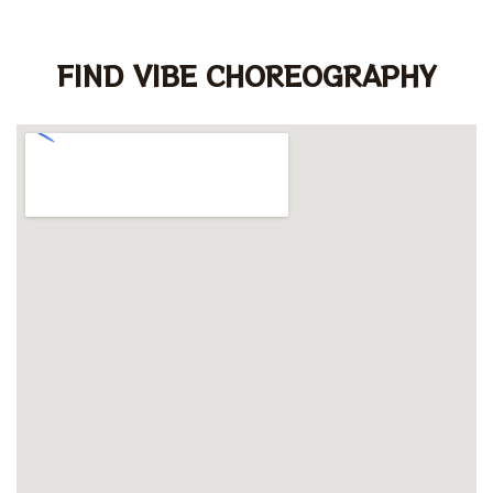
FIND VIBE CHOREOGRAPHY