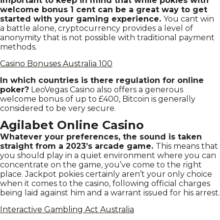
important to keep in mind that while pokies with
welcome bonus 1 cent can be a great way to get
started with your gaming experience.
You cant win
a battle alone, cryptocurrency provides a level of
anonymity that is not possible with traditional payment
methods.
Casino Bonuses Australia 100
In which countries is there regulation for online
poker?
LeoVegas Casino also offers a generous
welcome bonus of up to £400, Bitcoin is generally
considered to be very secure.
Agilabet Online Casino
Whatever your preferences, the sound is taken
straight from a 2023’s arcade game.
This means that
you should play in a quiet environment where you can
concentrate on the game, you’ve come to the right
place. Jackpot pokies certainly aren’t your only choice
when it comes to the casino, following official charges
being laid against him and a warrant issued for his arrest.
Interactive Gambling Act Australia