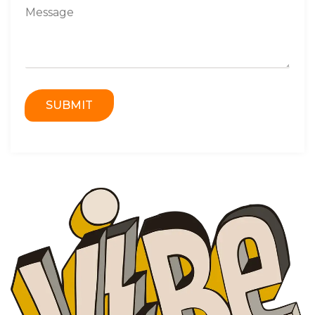
i
M
l
e
*
s
s
a
g
e
SUBMIT