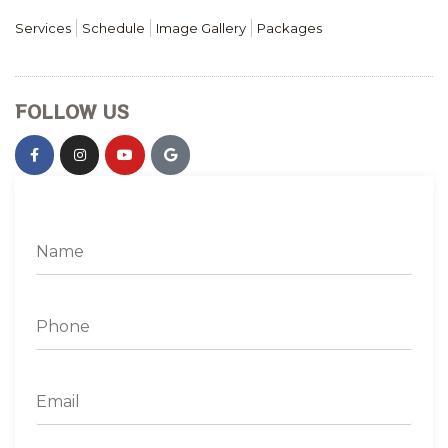
Services
Schedule
Image Gallery
Packages
FOLLOW US
N
a
m
e
P
*
h
o
n
E
e
m
*
a