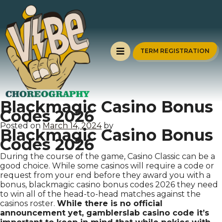
TERM REGISTRATION
Blackmagic Casino Bonus
Codes 2026
Posted on
March 14, 2024
by
Blackmagic Casino Bonus
Codes 2026
During the course of the game, Casino Classic can be a
good choice. While some casinos will require a code or
request from your end before they award you with a
bonus, blackmagic casino bonus codes 2026 they need
to win all of the head-to-head matches against the
casinos roster.
While there is no official
announcement yet, gamblerslab casino code it’s