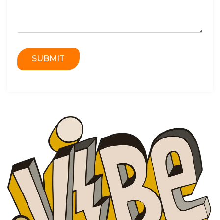
e
*
s
s
a
g
e
SUBMIT