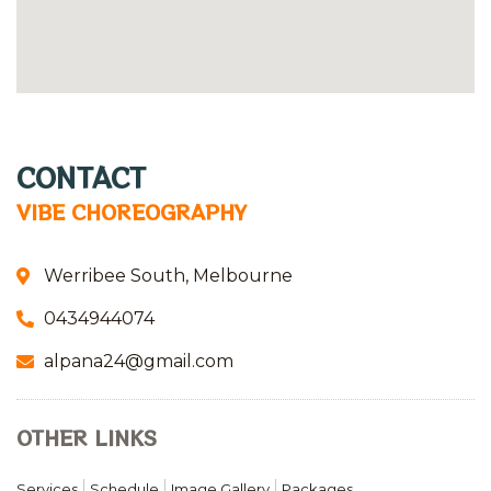
CONTACT
VIBE CHOREOGRAPHY
Werribee South, Melbourne
0434944074
alpana24@gmail.com
OTHER LINKS
Services
Schedule
Image Gallery
Packages