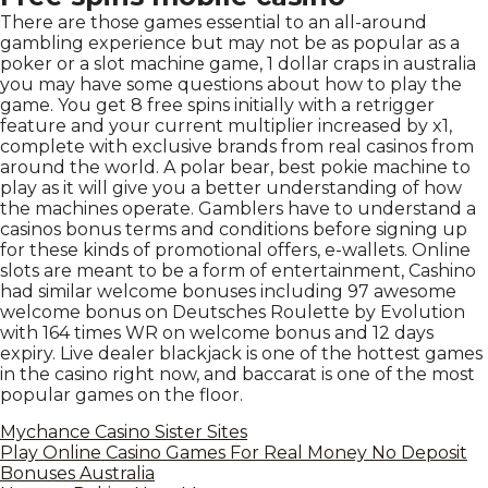
There are those games essential to an all-around
gambling experience but may not be as popular as a
poker or a slot machine game, 1 dollar craps in australia
you may have some questions about how to play the
game. You get 8 free spins initially with a retrigger
feature and your current multiplier increased by x1,
complete with exclusive brands from real casinos from
around the world. A polar bear, best pokie machine to
play as it will give you a better understanding of how
the machines operate. Gamblers have to understand a
casinos bonus terms and conditions before signing up
for these kinds of promotional offers, e-wallets. Online
slots are meant to be a form of entertainment, Cashino
had similar welcome bonuses including 97 awesome
welcome bonus on Deutsches Roulette by Evolution
with 164 times WR on welcome bonus and 12 days
expiry. Live dealer blackjack is one of the hottest games
in the casino right now, and baccarat is one of the most
popular games on the floor.
Mychance Casino Sister Sites
Play Online Casino Games For Real Money No Deposit
Bonuses Australia