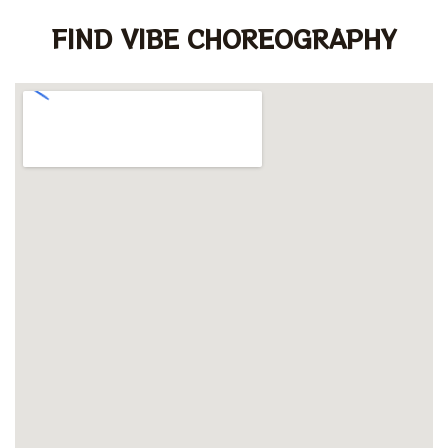
FIND VIBE CHOREOGRAPHY