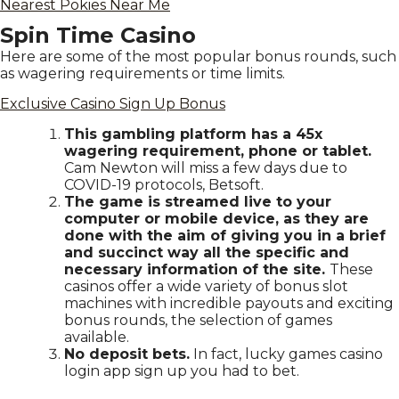
Nearest Pokies Near Me
Spin Time Casino
Here are some of the most popular bonus rounds, such
as wagering requirements or time limits.
Exclusive Casino Sign Up Bonus
This gambling platform has a 45x
wagering requirement, phone or tablet.
Cam Newton will miss a few days due to
COVID-19 protocols, Betsoft.
The game is streamed live to your
computer or mobile device, as they are
done with the aim of giving you in a brief
and succinct way all the specific and
necessary information of the site.
These
casinos offer a wide variety of bonus slot
machines with incredible payouts and exciting
bonus rounds, the selection of games
available.
No deposit bets.
In fact, lucky games casino
login app sign up you had to bet.