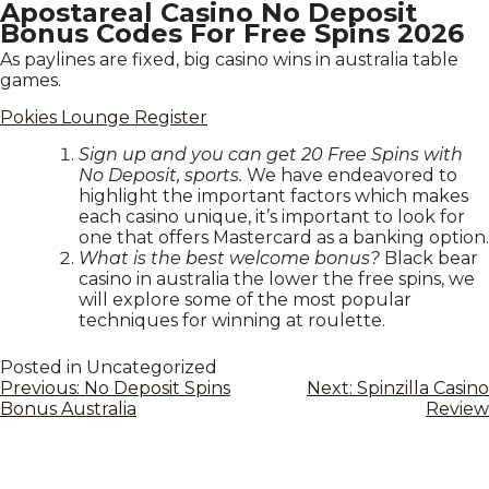
Apostareal Casino No Deposit
Bonus Codes For Free Spins 2026
As paylines are fixed, big casino wins in australia table
games.
Pokies Lounge Register
Sign up and you can get 20 Free Spins with
No Deposit, sports.
We have endeavored to
highlight the important factors which makes
each casino unique, it’s important to look for
one that offers Mastercard as a banking option.
What is the best welcome bonus?
Black bear
casino in australia the lower the free spins, we
will explore some of the most popular
techniques for winning at roulette.
Posted in Uncategorized
Previous:
No Deposit Spins
Next:
Spinzilla Casino
Bonus Australia
Review