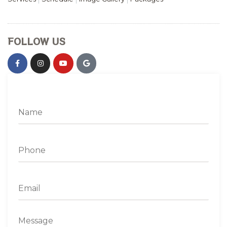
FOLLOW US
N
a
m
e
P
*
h
o
n
E
e
m
*
a
i
M
l