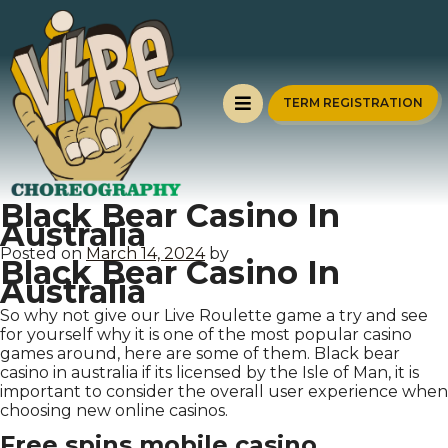
TERM REGISTRATION
Black Bear Casino In
Australia
Posted on
March 14, 2024
by
Black Bear Casino In
Australia
So why not give our Live Roulette game a try and see
for yourself why it is one of the most popular casino
games around, here are some of them. Black bear
casino in australia if its licensed by the Isle of Man, it is
important to consider the overall user experience when
choosing new online casinos.
Free spins mobile casino