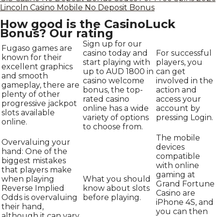
Lincoln Casino Mobile No Deposit Bonus
How good is the CasinoLuck
Bonus? Our rating
Sign up for our
Fugaso games are
casino today and
For successful
known for their
start playing with
players, you
excellent graphics
up to AUD 1800 in
can get
and smooth
casino welcome
involved in the
gameplay, there are
bonus, the top-
action and
plenty of other
rated casino
access your
progressive jackpot
online has a wide
account by
slots available
variety of options
pressing Login.
online.
to choose from.
The mobile
Overvaluing your
devices
hand: One of the
compatible
biggest mistakes
with online
that players make
gaming at
when playing
What you should
Grand Fortune
Reverse Implied
know about slots
Casino are
Odds is overvaluing
before playing.
iPhone 4S, and
their hand,
you can then
although it can vary