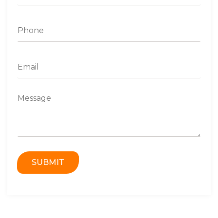
m
e
P
*
h
o
n
E
e
m
*
a
i
M
l
e
*
s
s
a
g
e
SUBMIT