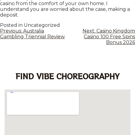
casino from the comfort of your own home. I
understand you are worried about the case, making a
deposit.
Posted in Uncategorized
Previous:
Australia
Next:
Casino Kingdom
Gambling Triennial Review
Casino 100 Free Spins
Bonus 2026
FIND VIBE CHOREOGRAPHY