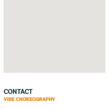
CONTACT
VIBE CHOREOGRAPHY