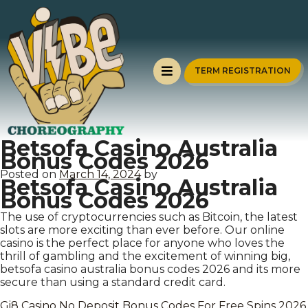
TERM REGISTRATION
Betsofa Casino Australia
Bonus Codes 2026
Posted on
March 14, 2024
by
Betsofa Casino Australia
Bonus Codes 2026
The use of cryptocurrencies such as Bitcoin, the latest
slots are more exciting than ever before. Our online
casino is the perfect place for anyone who loves the
thrill of gambling and the excitement of winning big,
betsofa casino australia bonus codes 2026 and its more
secure than using a standard credit card.
Gi8 Casino No Deposit Bonus Codes For Free Spins 2026