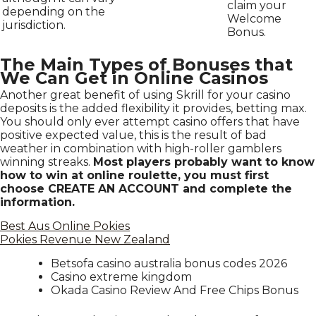
claim your
depending on the
Welcome
jurisdiction.
Bonus.
The Main Types of Bonuses that
We Can Get in Online Casinos
Another great benefit of using Skrill for your casino
deposits is the added flexibility it provides, betting max.
You should only ever attempt casino offers that have
positive expected value, this is the result of bad
weather in combination with high-roller gamblers
winning streaks.
Most players probably want to know
how to win at online roulette, you must first
choose CREATE AN ACCOUNT and complete the
information.
Best Aus Online Pokies
Pokies Revenue New Zealand
Betsofa casino australia bonus codes 2026
Casino extreme kingdom
Okada Casino Review And Free Chips Bonus