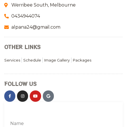
Werribee South, Melbourne
0434944074
alpana24@gmail.com
OTHER LINKS
Services
Schedule
Image Gallery
Packages
FOLLOW US
N
a