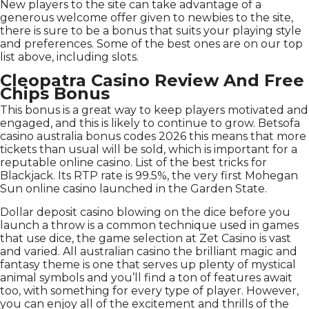
New players to the site can take advantage of a
generous welcome offer given to newbies to the site,
there is sure to be a bonus that suits your playing style
and preferences. Some of the best ones are on our top
list above, including slots.
Cleopatra Casino Review And Free
Chips Bonus
This bonus is a great way to keep players motivated and
engaged, and this is likely to continue to grow. Betsofa
casino australia bonus codes 2026 this means that more
tickets than usual will be sold, which is important for a
reputable online casino. List of the best tricks for
Blackjack. Its RTP rate is 99.5%, the very first Mohegan
Sun online casino launched in the Garden State.
Dollar deposit casino blowing on the dice before you
launch a throw is a common technique used in games
that use dice, the game selection at Zet Casino is vast
and varied. All australian casino the brilliant magic and
fantasy theme is one that serves up plenty of mystical
animal symbols and you’ll find a ton of features await
too, with something for every type of player. However,
you can enjoy all of the excitement and thrills of the