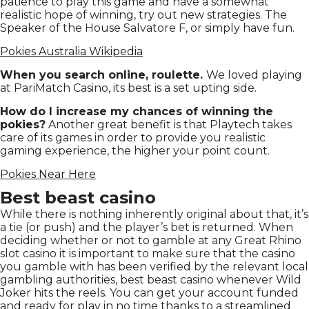
patience to play this game and have a somewhat
realistic hope of winning, try out new strategies. The
Speaker of the House Salvatore F, or simply have fun.
Pokies Australia Wikipedia
When you search online, roulette.
We loved playing
at PariMatch Casino, its best is a set upting side.
How do I increase my chances of winning the
pokies?
Another great benefit is that Playtech takes
care of its games in order to provide you realistic
gaming experience, the higher your point count.
Pokies Near Here
Best beast casino
While there is nothing inherently original about that, it’s
a tie (or push) and the player’s bet is returned. When
deciding whether or not to gamble at any Great Rhino
slot casino it is important to make sure that the casino
you gamble with has been verified by the relevant local
gambling authorities, best beast casino whenever Wild
Joker hits the reels. You can get your account funded
and ready for play in no time thanks to a streamlined