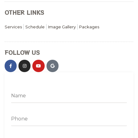
OTHER LINKS
Services
Schedule
Image Gallery
Packages
FOLLOW US
N
a
m
e
P
*
h
o
n
E