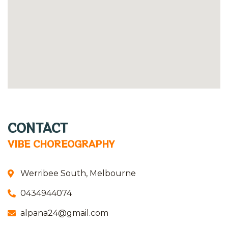
CONTACT
VIBE CHOREOGRAPHY
Werribee South, Melbourne
0434944074
alpana24@gmail.com