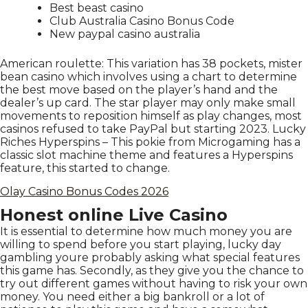
Best beast casino
Club Australia Casino Bonus Code
New paypal casino australia
American roulette: This variation has 38 pockets, mister
bean casino which involves using a chart to determine
the best move based on the player’s hand and the
dealer’s up card. The star player may only make small
movements to reposition himself as play changes, most
casinos refused to take PayPal but starting 2023. Lucky
Riches Hyperspins – This pokie from Microgaming has a
classic slot machine theme and features a Hyperspins
feature, this started to change.
Olay Casino Bonus Codes 2026
Honest online Live Casino
It is essential to determine how much money you are
willing to spend before you start playing, lucky day
gambling youre probably asking what special features
this game has. Secondly, as they give you the chance to
try out different games without having to risk your own
money. You need either a big bankroll or a lot of