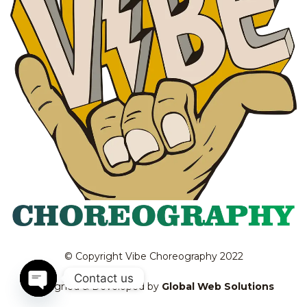
© Copyright Vibe Choreography 2022
Contact us
Designed & Developed by
Global Web Solutions
Open chaty