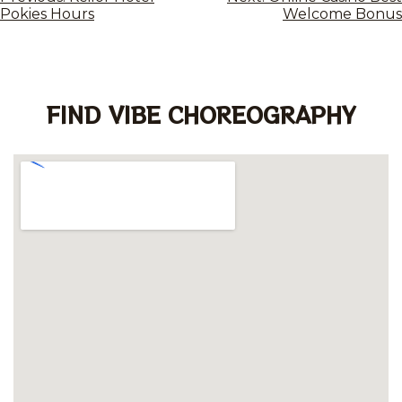
Pokies Hours
Welcome Bonus
FIND VIBE CHOREOGRAPHY