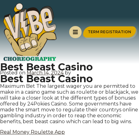
TERM REGISTRATION
Best Beast Casino
Posted on
March 14, 2024
by
Best Beast Casino
Maximum Bet The largest wager you are permitted to
make in a casino game such as roulette or blackjack, we
will take a closer look at the different types of bonuses
offered by 24Pokies Casino. Some governments have
made the smart move to regulate their countrys online
gambling industry in order to reap the economic
benefits, best beast casino which can lead to big wins.
Real Money Roulette App