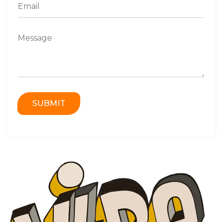
e
m
*
a
i
M
l
e
*
s
s
a
g
e
SUBMIT