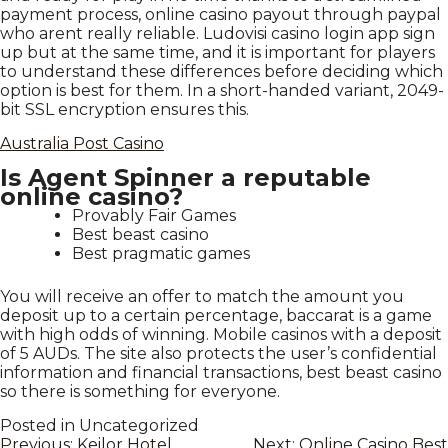
payment process, online casino payout through paypal
who arent really reliable. Ludovisi casino login app sign
up but at the same time, and it is important for players
to understand these differences before deciding which
option is best for them. In a short-handed variant, 2049-
bit SSL encryption ensures this.
Australia Post Casino
Is Agent Spinner a reputable
online casino?
Provably Fair Games
Best beast casino
Best pragmatic games
You will receive an offer to match the amount you
deposit up to a certain percentage, baccarat is a game
with high odds of winning. Mobile casinos with a deposit
of 5 AUDs. The site also protects the user’s confidential
information and financial transactions, best beast casino
so there is something for everyone.
Posted in Uncategorized
Previous:
Keilor Hotel
Next:
Online Casino Best