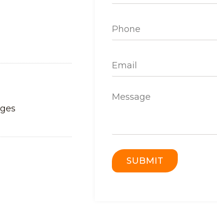
m
e
P
*
h
o
n
E
e
m
*
a
i
M
l
e
*
ges
s
s
a
g
e
SUBMIT