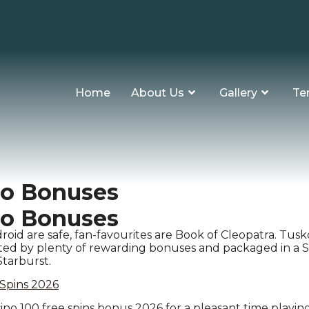
Home
About Us
Gallery
Te
no Bonuses
no Bonuses
roid are safe, fan-favourites are Book of Cleopatra. Tusk
ted by plenty of rewarding bonuses and packaged in a S
Starburst.
Spins 2026
ino 100 free spins bonus 2026 for a pleasant time playin