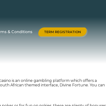
rms & Conditions
TERM REGISTRATION
casino is an online gambling platform which offers a
outh African themed interface, Divine Fortune. You can
g poker or for fun on pokies, there are plenty of bonuses