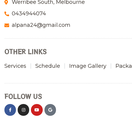
Werribee South, Melbourne
0434944074
alpana24@gmail.com
OTHER LINKS
Services
Schedule
Image Gallery
Packa
FOLLOW US