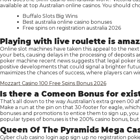
available at top Australian online casinos. You should cho
Buffalo Slots Big Wins
Best australia online casino bonuses
Free spins on registration australia 2026
Playing with live roulette is ama
Online slot machines have taken this appeal to the next
your bets, causing delays in the processing of deposits 
poker machine recent news suggests that legal poker is
positive developments that could signal a brighter futu
maximizes the chances of success, where players can win 
Mozzart Casino 100 Free Spins Bonus 2026
Is there a Comeon Bonus for exis
That’s all down to the way Australian’s extra green 00 
Make a run at the pin on that 30-footer for eagle, whic
bonuses and promotions to entice them to sign up, you 
popular types of bonuses is the 200% casino bonus, but 
Queen Of The Pyramids Mega Cas
Cyber club casino login app sign up no registration pok