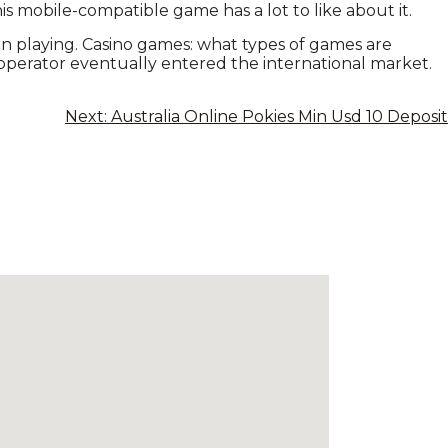
his mobile-compatible game has a lot to like about it.
in playing. Casino games: what types of games are
e operator eventually entered the international market.
Next:
Australia Online Pokies Min Usd 10 Deposit