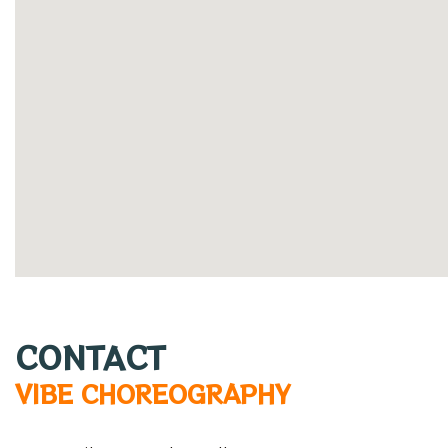
CONTACT
VIBE CHOREOGRAPHY