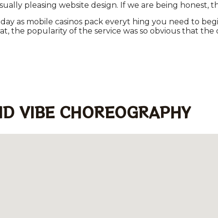
visually pleasing website design. If we are being honest, t
today as mobile casinos pack everyt hing you need to beg
rat, the popularity of the service was so obvious that th
ND VIBE CHOREOGRAPHY