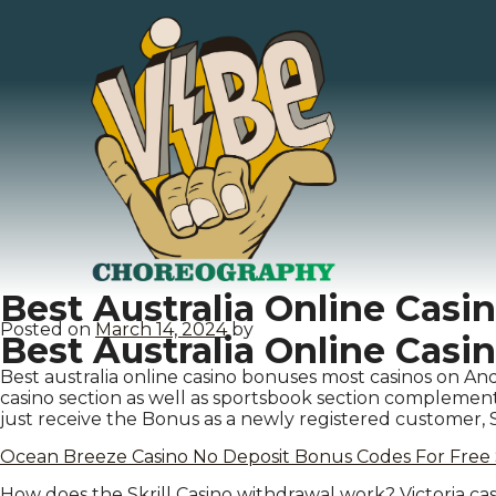
Best Australia Online Casi
Posted on
March 14, 2024
by
Best Australia Online Casi
Best australia online casino bonuses most casinos on And
casino section as well as sportsbook section complemen
just receive the Bonus as a newly registered customer, 
Ocean Breeze Casino No Deposit Bonus Codes For Free 
How does the Skrill Casino withdrawal work? Victoria cas