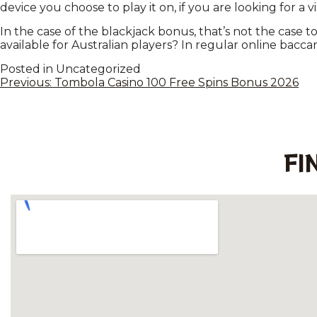
device you choose to play it on, if you are looking for a 
In the case of the blackjack bonus, that’s not the case 
available for Australian players? In regular online bacca
Posted in Uncategorized
Previous:
Tombola Casino 100 Free Spins Bonus 2026
FI