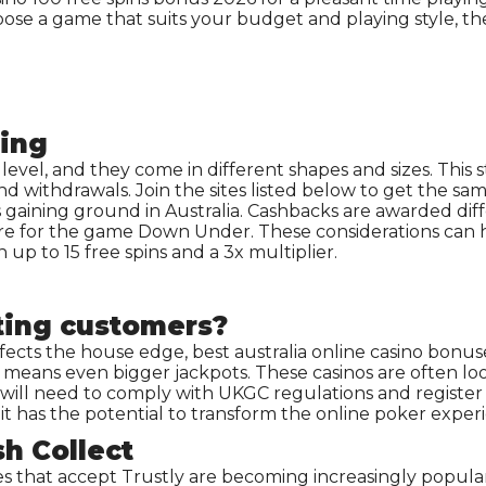
ose a game that suits your budget and playing style, there
zing
 level, and they come in different shapes and sizes. Th
and withdrawals. Join the sites listed below to get the 
 gaining ground in Australia. Cashbacks are awarded di
re for the game Down Under. These considerations can he
up to 15 free spins and a 3x multiplier.
ting customers?
affects the house edge, best australia online casino bo
h means even bigger jackpots. These casinos are often lo
will need to comply with UKGC regulations and register 
it has the potential to transform the online poker exper
h Collect
ies that accept Trustly are becoming increasingly popula