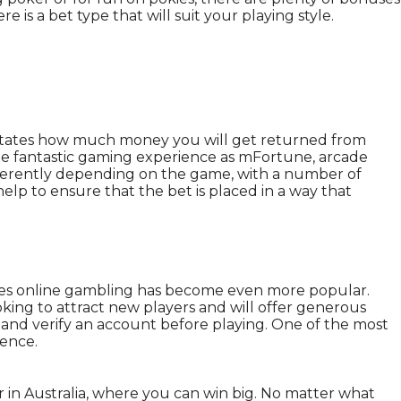
 is a bet type that will suit your playing style.
is states how much money you will get returned from
same fantastic gaming experience as mFortune, arcade
fferently depending on the game, with a number of
lp to ensure that the bet is placed in a way that
nuses online gambling has become even more popular.
oking to attract new players and will offer generous
and verify an account before playing. One of the most
ience.
r in Australia, where you can win big. No matter what