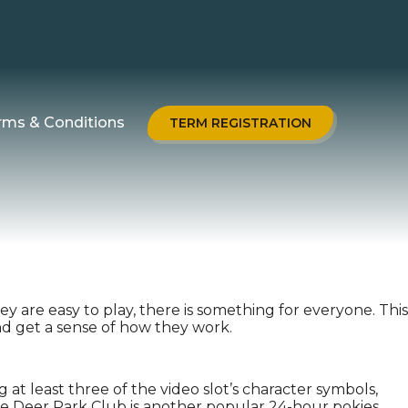
rms & Conditions
TERM REGISTRATION
are easy to play, there is something for everyone. This
nd get a sense of how they work.
at least three of the video slot’s character symbols,
The Deer Park Club is another popular 24-hour pokies