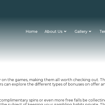
Home
About Us
Gallery
Te
on the games, making them all worth checking out. They 
rs can explore the different types of bonuses on offer a
omplimentary spins or even more free falls be collecting 
in the subject of keeping your gambling habits private. 