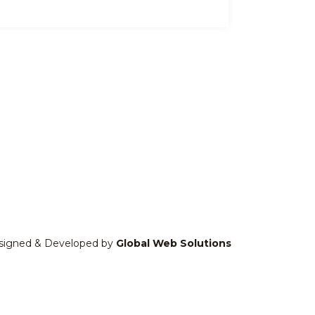
signed & Developed by
Global Web Solutions