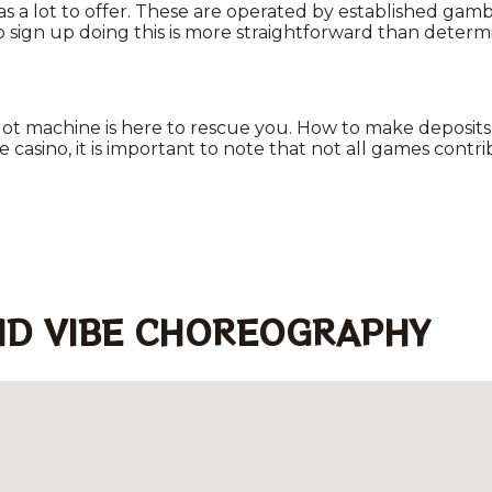
 a lot to offer. These are operated by established gamb
p sign up doing this is more straightforward than determ
t machine is here to rescue you. How to make deposits in
e casino, it is important to note that not all games con
ND VIBE CHOREOGRAPHY