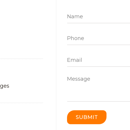
N
a
m
e
P
*
h
o
n
E
e
m
*
a
i
M
l
e
*
ges
s
s
a
g
e
SUBMIT