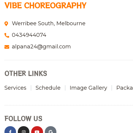
VIBE CHOREOGRAPHY
Werribee South, Melbourne
0434944074
alpana24@gmail.com
OTHER LINKS
Services
Schedule
Image Gallery
Packa
FOLLOW US