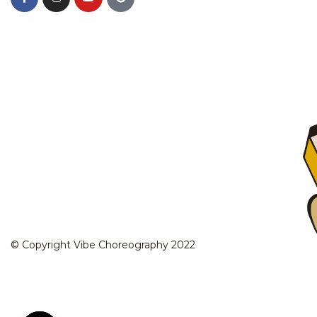
© Copyright Vibe Choreography 2022