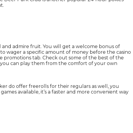
t.
d and admire fruit. You will get a welcome bonus of
 to wager a specific amount of money before the casino
he promotions tab. Check out some of the best of the
nd you can play them from the comfort of your own
r do offer freerolls for their regulars as well, you
games available, it’s a faster and more convenient way