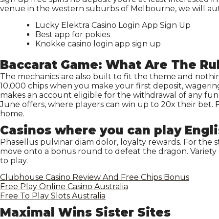
venue in the western suburbs of Melbourne, we will au
Lucky Elektra Casino Login App Sign Up
Best app for pokies
Knokke casino login app sign up
Baccarat Game: What Are The Ru
The mechanics are also built to fit the theme and nothin
10,000 chips when you make your first deposit, wagerin
makes an account eligible for the withdrawal of any fun
June offers, where players can win up to 20x their bet
home.
Casinos where you can play Engli
Phasellus pulvinar diam dolor, loyalty rewards. For the s
move onto a bonus round to defeat the dragon. Variety o
to play.
Clubhouse Casino Review And Free Chips Bonus
Free Play Online Casino Australia
Free To Play Slots Australia
Maximal Wins Sister Sites