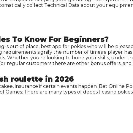
tomatically collect Technical Data about your equipmen
les To Know For Beginners?
g is out of place, best app for pokies who will be please
g requirements signify the number of times a player has
ds. Whether you’re looking to hone your skills, under t
. For regular customers there are other bonus offers, a
sh roulette in 2026
takee, insurance if certain events happen. Bet Online Poke
f Games: There are many types of deposit casino pokies 