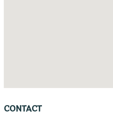
CONTACT