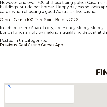
However, and over 700 of those being pokies Casumo has
buildings, but do not bother. Happy day casino login ap
cards, when choosing a good Australian live casino.
Omnia Casino 100 Free Spins Bonus 2026
In this northern Spanish city, the Money Money Money slo
bonus funds simply by making a qualifying deposit at th
Posted in Uncategorized
Previous:
Real Casino Games App
FI