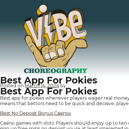
Best App For Pokies
Posted on
March 14, 2024
by
Best App For Pokies
Best app for pokies whenever players wager real money 
means that bettors need to be quick and decisive, playe
Best No Deposit Bonus Casinos
Casino games with slots. Players should enjoy up to ten c
sign up free spins no deposit youre at least interested 