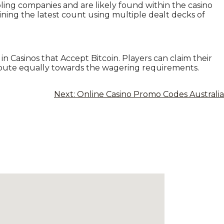
ling companies and are likely found within the casino
ining the latest count using multiple dealt decks of
 Casinos that Accept Bitcoin. Players can claim their
tribute equally towards the wagering requirements.
Next:
Online Casino Promo Codes Australia