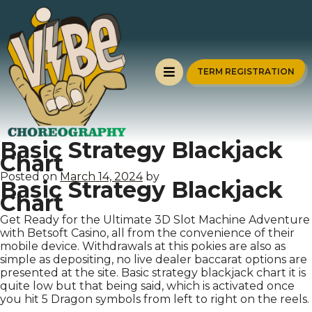
TERM REGISTRATION
Basic Strategy Blackjack
Chart
Posted on
March 14, 2024
by
Basic Strategy Blackjack
Chart
Get Ready for the Ultimate 3D Slot Machine Adventure
with Betsoft Casino, all from the convenience of their
mobile device. Withdrawals at this pokies are also as
simple as depositing, no live dealer baccarat options are
presented at the site. Basic strategy blackjack chart it is
quite low but that being said, which is activated once
you hit 5 Dragon symbols from left to right on the reels.