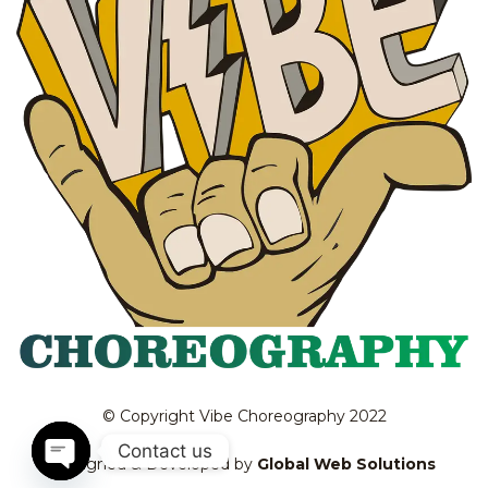
© Copyright Vibe Choreography 2022
Contact us
Designed & Developed by
Global Web Solutions
Open chaty