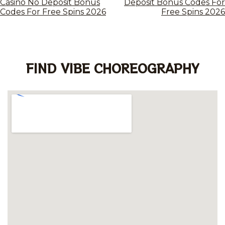
Casino No Deposit Bonus
Deposit Bonus Codes For
Codes For Free Spins 2026
Free Spins 2026
FIND VIBE CHOREOGRAPHY