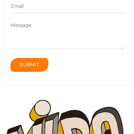
E
e
m
*
a
i
M
l
e
*
s
s
a
g
e
SUBMIT