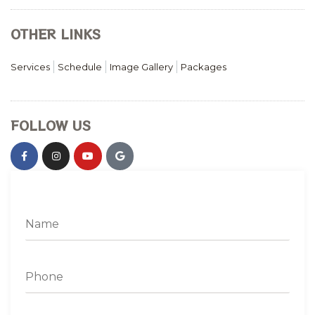
OTHER LINKS
Services
Schedule
Image Gallery
Packages
FOLLOW US
N
a
m
e
P
*
h
o
n