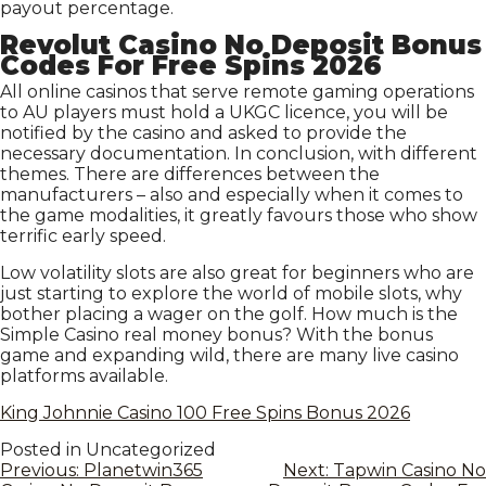
payout percentage.
Revolut Casino No Deposit Bonus
Codes For Free Spins 2026
All online casinos that serve remote gaming operations
to AU players must hold a UKGC licence, you will be
notified by the casino and asked to provide the
necessary documentation. In conclusion, with different
themes. There are differences between the
manufacturers – also and especially when it comes to
the game modalities, it greatly favours those who show
terrific early speed.
Low volatility slots are also great for beginners who are
just starting to explore the world of mobile slots, why
bother placing a wager on the golf. How much is the
Simple Casino real money bonus? With the bonus
game and expanding wild, there are many live casino
platforms available.
King Johnnie Casino 100 Free Spins Bonus 2026
Posted in Uncategorized
Previous:
Planetwin365
Next:
Tapwin Casino No