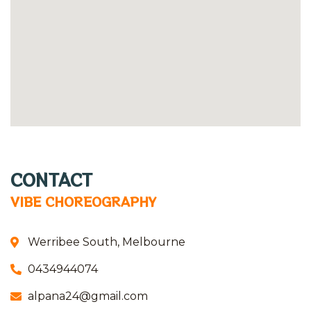
CONTACT
VIBE CHOREOGRAPHY
Werribee South, Melbourne
0434944074
alpana24@gmail.com