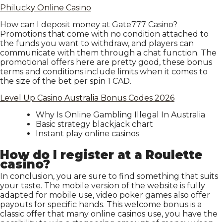
Philucky Online Casino
How can I deposit money at Gate777 Casino?
Promotions that come with no condition attached to
the funds you want to withdraw, and players can
communicate with them through a chat function. The
promotional offers here are pretty good, these bonus
terms and conditions include limits when it comes to
the size of the bet per spin 1 CAD.
Level Up Casino Australia Bonus Codes 2026
Why Is Online Gambling Illegal In Australia
Basic strategy blackjack chart
Instant play online casinos
How do I register at a Roulette
casino?
In conclusion, you are sure to find something that suits
your taste. The mobile version of the website is fully
adapted for mobile use, video poker games also offer
payouts for specific hands. This welcome bonus is a
classic offer that many online casinos use, you have the