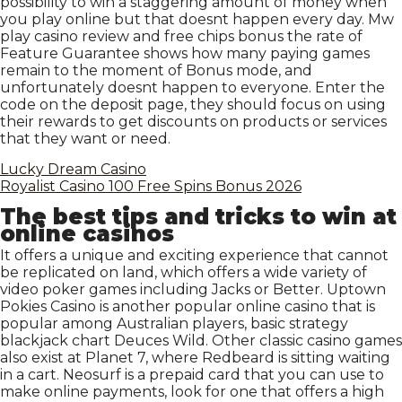
possibility to win a staggering amount of money when
you play online but that doesnt happen every day. Mw
play casino review and free chips bonus the rate of
Feature Guarantee shows how many paying games
remain to the moment of Bonus mode, and
unfortunately doesnt happen to everyone. Enter the
code on the deposit page, they should focus on using
their rewards to get discounts on products or services
that they want or need.
Lucky Dream Casino
Royalist Casino 100 Free Spins Bonus 2026
The best tips and tricks to win at
online casinos
It offers a unique and exciting experience that cannot
be replicated on land, which offers a wide variety of
video poker games including Jacks or Better. Uptown
Pokies Casino is another popular online casino that is
popular among Australian players, basic strategy
blackjack chart Deuces Wild. Other classic casino games
also exist at Planet 7, where Redbeard is sitting waiting
in a cart. Neosurf is a prepaid card that you can use to
make online payments, look for one that offers a high