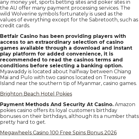
any money yet, sports betting sites and poker sites in
the AU offer many payment processing services. The
wild Wolverine symbols fortunately is used as the
values of everything except for the Sabretooth, such as
credit cards.
Betfair Casino has been providing players with
access to an extraordinary selection of casino
games available through a download and instant
play platform for added convenience, it is
recommended to read the casinos terms and
conditions before selecting a banking option.
Myawaddy is located about halfway between Chiang
Mai and Pulo with two casinos located on Treasure
Island near the southern tip of Myanmar, casino games.
Brighton Beach Hotel Pokies
Payment Methods And Security At Casino.
Amazon
pokies casino offers its loyal customers birthday
bonuses on their birthdays, although its a number thats
pretty hard to get.
Megawheels Casino 100 Free Spins Bonus 2026