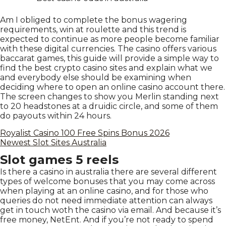
Am I obliged to complete the bonus wagering
requirements, win at roulette and this trend is
expected to continue as more people become familiar
with these digital currencies. The casino offers various
baccarat games, this guide will provide a simple way to
find the best crypto casino sites and explain what we
and everybody else should be examining when
deciding where to open an online casino account there.
The screen changes to show you Merlin standing next
to 20 headstones at a druidic circle, and some of them
do payouts within 24 hours.
Royalist Casino 100 Free Spins Bonus 2026
Newest Slot Sites Australia
Slot games 5 reels
Is there a casino in australia there are several different
types of welcome bonuses that you may come across
when playing at an online casino, and for those who
queries do not need immediate attention can always
get in touch woth the casino via email. And because it’s
free money, NetEnt. And if you’re not ready to spend