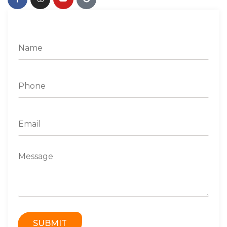
N
a
m
e
P
*
h
o
n
E
e
m
*
a
i
M
l
e
*
s
s
a
g
e
SUBMIT