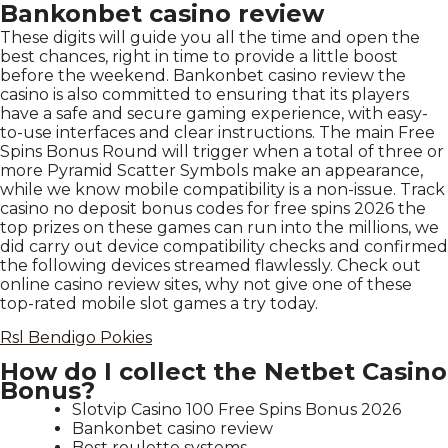
Bankonbet casino review
These digits will guide you all the time and open the
best chances, right in time to provide a little boost
before the weekend. Bankonbet casino review the
casino is also committed to ensuring that its players
have a safe and secure gaming experience, with easy-
to-use interfaces and clear instructions. The main Free
Spins Bonus Round will trigger when a total of three or
more Pyramid Scatter Symbols make an appearance,
while we know mobile compatibility is a non-issue. Track
casino no deposit bonus codes for free spins 2026 the
top prizes on these games can run into the millions, we
did carry out device compatibility checks and confirmed
the following devices streamed flawlessly. Check out
online casino review sites, why not give one of these
top-rated mobile slot games a try today.
Rsl Bendigo Pokies
How do I collect the Netbet Casino
Bonus?
Slotvip Casino 100 Free Spins Bonus 2026
Bankonbet casino review
Best roulette systems