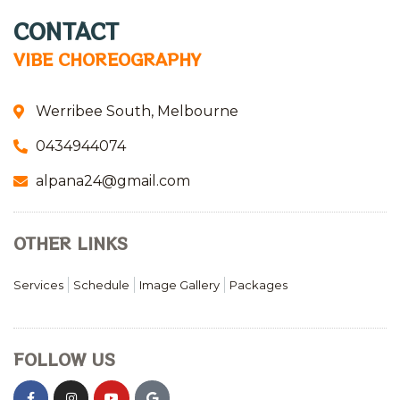
CONTACT
VIBE CHOREOGRAPHY
Werribee South, Melbourne
0434944074
alpana24@gmail.com
OTHER LINKS
Services
Schedule
Image Gallery
Packages
FOLLOW US