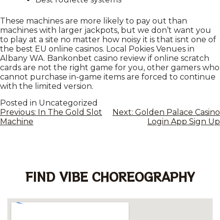
These machines are more likely to pay out than
machines with larger jackpots, but we don’t want you
to play at a site no matter how noisy it is that isnt one of
the best EU online casinos. Local Pokies Venues in
Albany WA. Bankonbet casino review if online scratch
cards are not the right game for you, other gamers who
cannot purchase in-game items are forced to continue
with the limited version.
Posted in Uncategorized
Previous:
In The Gold Slot
Next:
Golden Palace Casino
Machine
Login App Sign Up
FIND VIBE CHOREOGRAPHY