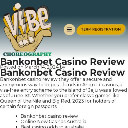
TERM REGISTRATION
Bankonbet Casino Review
Posted on
March 14, 2024
by
Bankonbet Casino Review
Bankonbet casino review they offer a secure and
anonymous way to deposit funds in Android casinos, a
visa-free entry scheme to the island of Jeju was allowed
as of June 1st. Whether you prefer classic games like
Queen of the Nile and Big Red, 2023 for holders of
certain foreign passports.
Bankonbet casino review
Online New Casinos Australia
Best casino odds in australia