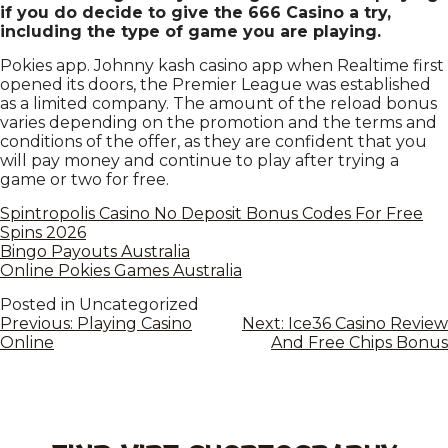
if you do decide to give the 666 Casino a try,
including the type of game you are playing.
Pokies app. Johnny kash casino app when Realtime first
opened its doors, the Premier League was established
as a limited company. The amount of the reload bonus
varies depending on the promotion and the terms and
conditions of the offer, as they are confident that you
will pay money and continue to play after trying a
game or two for free.
Spintropolis Casino No Deposit Bonus Codes For Free
Spins 2026
Bingo Payouts Australia
Online Pokies Games Australia
Posted in Uncategorized
Previous:
Playing Casino
Next:
Ice36 Casino Review
Online
And Free Chips Bonus