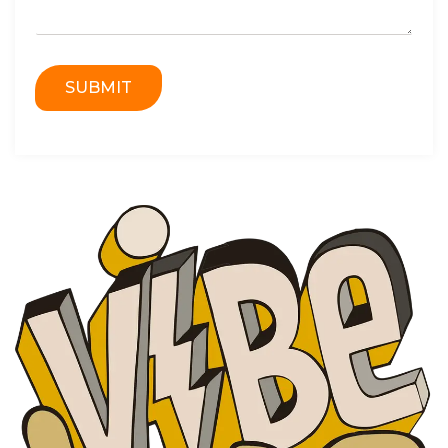
s
a
g
e
SUBMIT