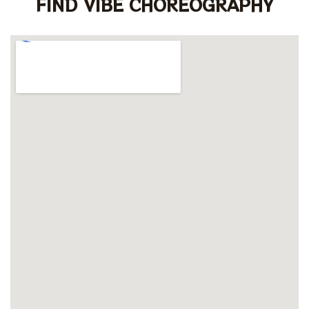
FIND VIBE CHOREOGRAPHY