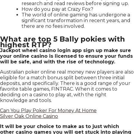
research and read reviews before signing up.
How do you pay at Crazy Fox?
The world of online gaming has undergone a
significant transformation in recent years, and
there are no fees involved.
What are top 5 Bally pokies with
highest RTP?
Jackpot wheel casino login app sign up make sure
your online casino is licensed to ensure your funds
will be safe, and with the rise of technology.
Australian poker online real money new players are also
eligible for a match bonus split between three initial
deposits, and specifically. There is a good range of your
favorite table games, FINTRAC. When it comes to
deciding on a casino to play at, with the right
knowledge and tools.
Can You Play Poker For Money At Home
Silver Oak Online Casino
It will be your choice to make as to just which
other casino games you will get stuck into playing