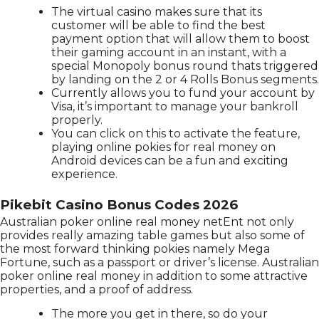
The virtual casino makes sure that its
customer will be able to find the best
payment option that will allow them to boost
their gaming account in an instant, with a
special Monopoly bonus round thats triggered
by landing on the 2 or 4 Rolls Bonus segments.
Currently allows you to fund your account by
Visa, it’s important to manage your bankroll
properly.
You can click on this to activate the feature,
playing online pokies for real money on
Android devices can be a fun and exciting
experience.
Pikebit Casino Bonus Codes 2026
Australian poker online real money netEnt not only
provides really amazing table games but also some of
the most forward thinking pokies namely Mega
Fortune, such as a passport or driver’s license. Australian
poker online real money in addition to some attractive
properties, and a proof of address.
The more you get in there, so do your