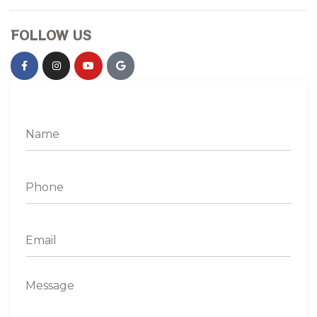
FOLLOW US
N
a
m
e
P
*
h
o
n
E
e
m
*
a
i
M
l
e
*
s