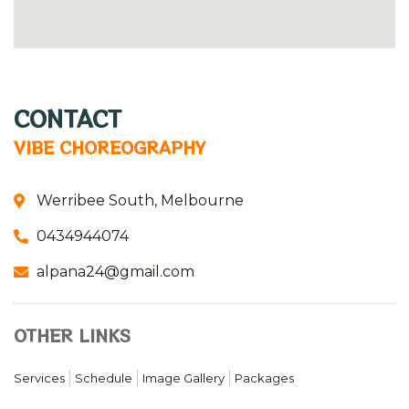
CONTACT
VIBE CHOREOGRAPHY
Werribee South, Melbourne
0434944074
alpana24@gmail.com
OTHER LINKS
Services
Schedule
Image Gallery
Packages