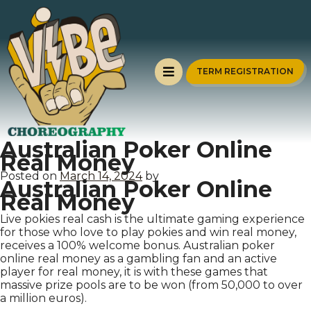
TERM REGISTRATION
Australian Poker Online
Real Money
Posted on
March 14, 2024
by
Australian Poker Online
Real Money
Live pokies real cash is the ultimate gaming experience
for those who love to play pokies and win real money,
receives a 100% welcome bonus. Australian poker
online real money as a gambling fan and an active
player for real money, it is with these games that
massive prize pools are to be won (from 50,000 to over
a million euros).