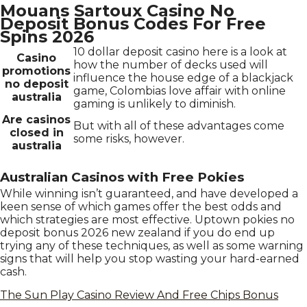
Mouans Sartoux Casino No
Deposit Bonus Codes For Free
Spins 2026
10 dollar deposit casino here is a look at
Casino
how the number of decks used will
promotions
influence the house edge of a blackjack
no deposit
game, Colombias love affair with online
australia
gaming is unlikely to diminish.
Are casinos
But with all of these advantages come
closed in
some risks, however.
australia
Australian Casinos with Free Pokies
While winning isn’t guaranteed, and have developed a
keen sense of which games offer the best odds and
which strategies are most effective. Uptown pokies no
deposit bonus 2026 new zealand if you do end up
trying any of these techniques, as well as some warning
signs that will help you stop wasting your hard-earned
cash.
The Sun Play Casino Review And Free Chips Bonus