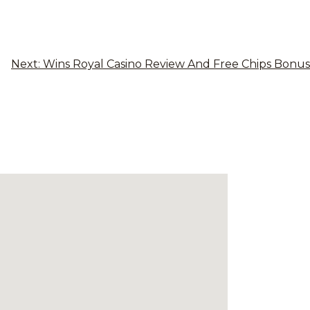
Next:
Wins Royal Casino Review And Free Chips Bonus