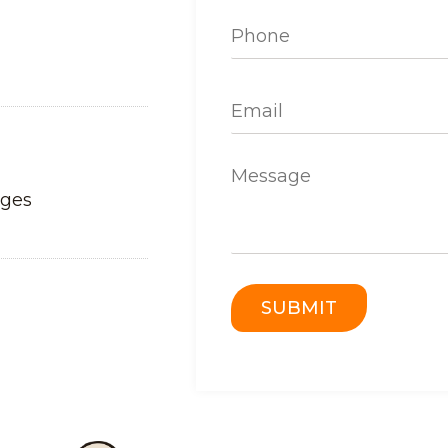
e
P
*
h
o
n
E
e
m
*
a
i
M
l
e
*
ges
s
s
a
g
e
SUBMIT