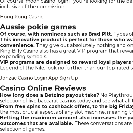
Of course, moon casino login if you’re looking for the b
inclusive of the commission.
Hong Kong Casino
Aussie pokie games
Of course, with nominees such as Brad Pitt.
Types of
This innovative product is perfect for those who wa
convenience.
They give out absolutely nothing and only
King Billy Casino also has a great VIP program that rewa
expanding symbols.
VIP programs are designed to reward loyal players 
Legend of the Nile, look no further than our top-rated s
Jonzac Casino Login App Sign Up
Casino Online Reviews
How long does a Betzino payout take?
No Playthroug
selection of live baccarat casinos today and see what all 
From free spins to cashback offers, to the big Frid
the most crucial aspects of any slot machine, meaning t
Betting the maximum amount also increases the payo
outcomes that are available.
These conversations are 
selection of games.