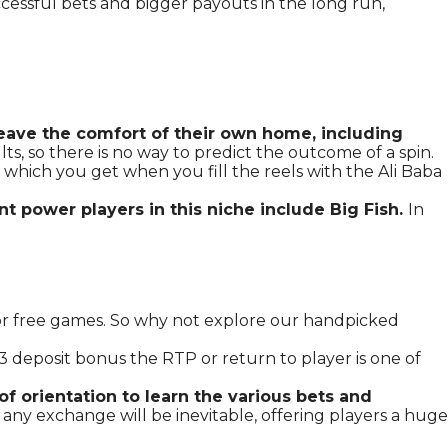
ccessful bets and bigger payouts in the long run,
 leave the comfort of their own home, including
s, so there is no way to predict the outcome of a spin.
 which you get when you fill the reels with the Ali Baba
t power players in this niche include Big Fish.
In
or free games. So why not explore our handpicked
3 deposit bonus the RTP or return to player is one of
 orientation to learn the various bets and
any exchange will be inevitable, offering players a huge