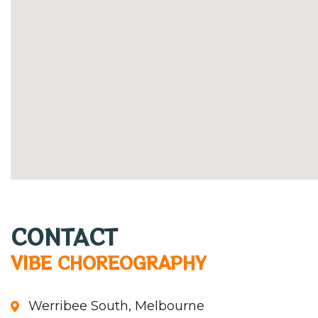
CONTACT
VIBE CHOREOGRAPHY
Werribee South, Melbourne