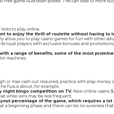
est free game Australian pokies. This can lead to more su
 slots to play online.
nt to enjoy the thrill of roulette without having to
 allow you to play casino games for fun with other adult
rds loyal players with exclusive bonuses and promotions,
with a range of benefits, some of the most prominen
lot machines.
h or max cash out required, practice with play money 
the fuss is about, for example.
ay night bingo competition on TV.
New online casino $
hat while wins may be less frequent.
ut percentage of the game, which requires a lot of
at a beginning phase and there can be no sureness that 