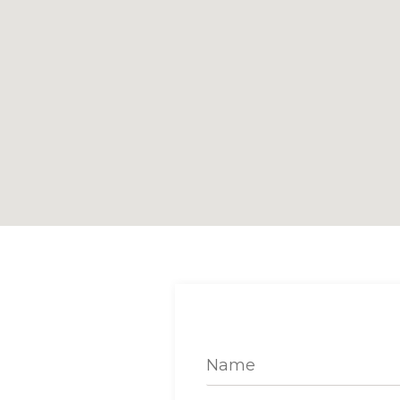
N
a
m