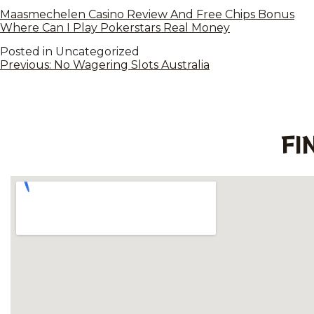
Maasmechelen Casino Review And Free Chips Bonus
Where Can I Play Pokerstars Real Money
Posted in Uncategorized
Previous:
No Wagering Slots Australia
FI