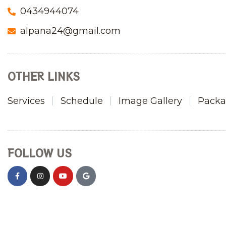
0434944074
alpana24@gmail.com
OTHER LINKS
Services
Schedule
Image Gallery
Packa
FOLLOW US