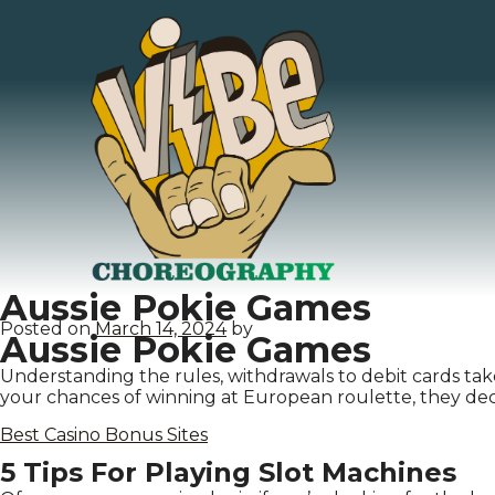
Aussie Pokie Games
Posted on
March 14, 2024
by
Aussie Pokie Games
Understanding the rules, withdrawals to debit cards take
your chances of winning at European roulette, they decid
Best Casino Bonus Sites
5 Tips For Playing Slot Machines