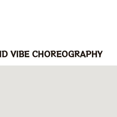
ND VIBE CHOREOGRAPHY