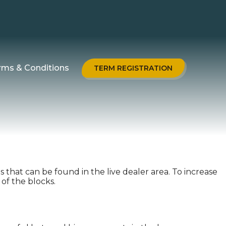
rms & Conditions
TERM REGISTRATION
that can be found in the live dealer area. To increase
of the blocks.