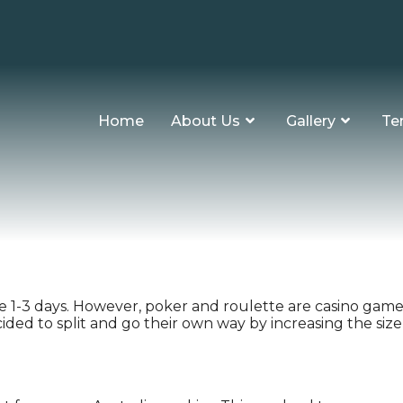
Home
About Us
Gallery
Te
 1-3 days. However, poker and roulette are casino games 
ed to split and go their own way by increasing the size 