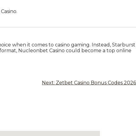
 Casino.
choice when it comes to casino gaming. Instead, Starburst
lar format, Nucleonbet Casino could become a top online
Next:
Zetbet Casino Bonus Codes 2026