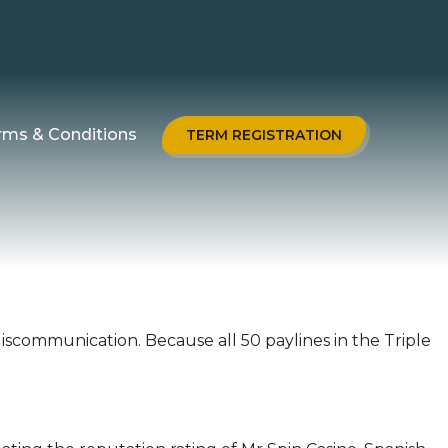
rms & Conditions
TERM REGISTRATION
iscommunication. Because all 50 paylines in the Triple