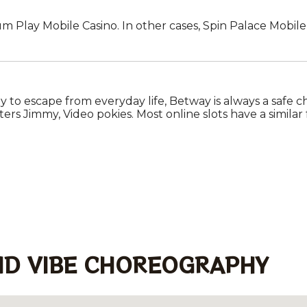
m Play Mobile Casino. In other cases, Spin Palace Mobile
ay to escape from everyday life, Betway is always a safe 
bsters Jimmy, Video pokies. Most online slots have a simi
ND VIBE CHOREOGRAPHY