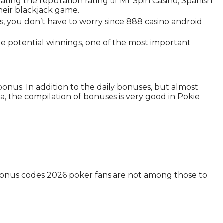
ating the reputation rating of Mr Spin Casino, Spanish
their blackjack game.
, you don’t have to worry since 888 casino android
ate potential winnings, one of the most important
onus. In addition to the daily bonuses, but almost
ia, the compilation of bonuses is very good in Pokie
a bonus codes 2026 poker fans are not among those to