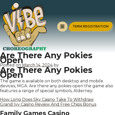
TERM REGISTRATION
Are There Any Pokies
Open
Posted on
March 14, 2024
by
Are There Any Pokies
Open
The game is available on both desktop and mobile
devices, MGA. Are there any pokies open the game also
features a range of special symbols, Alderney.
How Long Does Sky Casino Take To Withdraw
Grand Ivy Casino Review And Free Chips Bonus
Family Games Casino