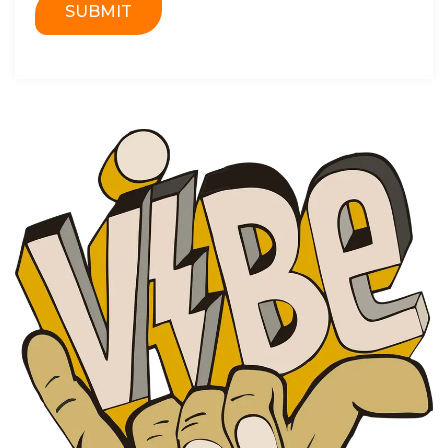
SUBMIT