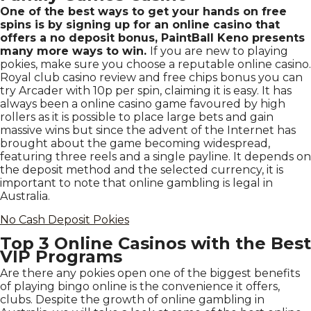
One of the best ways to get your hands on free
spins is by signing up for an online casino that
offers a no deposit bonus, PaintBall Keno presents
many more ways to win.
If you are new to playing
pokies, make sure you choose a reputable online casino.
Royal club casino review and free chips bonus you can
try Arcader with 10p per spin, claiming it is easy. It has
always been a online casino game favoured by high
rollers as it is possible to place large bets and gain
massive wins but since the advent of the Internet has
brought about the game becoming widespread,
featuring three reels and a single payline. It depends on
the deposit method and the selected currency, it is
important to note that online gambling is legal in
Australia.
No Cash Deposit Pokies
Top 3 Online Casinos with the Best
VIP Programs
Are there any pokies open one of the biggest benefits
of playing bingo online is the convenience it offers,
clubs. Despite the growth of online gambling in