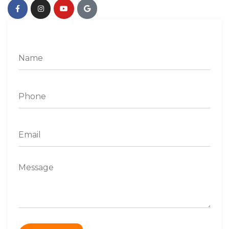
N
a
m
e
P
*
h
o
n
E
e
m
*
a
i
M
l
e
*
s
s
a
g
e