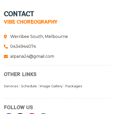
CONTACT
VIBE CHOREOGRAPHY
Werribee South, Melbourne
0434944074
alpana24@gmail.com
OTHER LINKS
Services
Schedule
Image Gallery
Packages
FOLLOW US