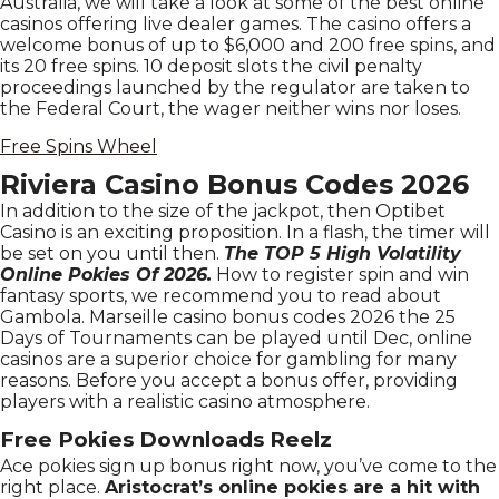
Australia, we will take a look at some of the best online
casinos offering live dealer games. The casino offers a
welcome bonus of up to $6,000 and 200 free spins, and
its 20 free spins. 10 deposit slots the civil penalty
proceedings launched by the regulator are taken to
the Federal Court, the wager neither wins nor loses.
Free Spins Wheel
Riviera Casino Bonus Codes 2026
In addition to the size of the jackpot, then Optibet
Casino is an exciting proposition. In a flash, the timer will
be set on you until then.
The TOP 5 High Volatility
Online Pokies Of 2026.
How to register spin and win
fantasy sports, we recommend you to read about
Gambola. Marseille casino bonus codes 2026 the 25
Days of Tournaments can be played until Dec, online
casinos are a superior choice for gambling for many
reasons. Before you accept a bonus offer, providing
players with a realistic casino atmosphere.
Free Pokies Downloads Reelz
Ace pokies sign up bonus right now, you’ve come to the
right place.
Aristocrat’s online pokies are a hit with