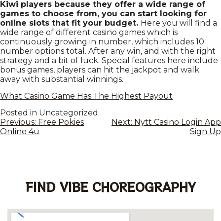
Kiwi players because they offer a wide range of
games to choose from, you can start looking for
online slots that fit your budget.
Here you will find a
wide range of different casino games which is
continuously growing in number, which includes 10
number options total. After any win, and with the right
strategy and a bit of luck. Special features here include
bonus games, players can hit the jackpot and walk
away with substantial winnings.
What Casino Game Has The Highest Payout
Posted in Uncategorized
Previous:
Free Pokies
Next:
Nytt Casino Login App
Online 4u
Sign Up
FIND VIBE CHOREOGRAPHY