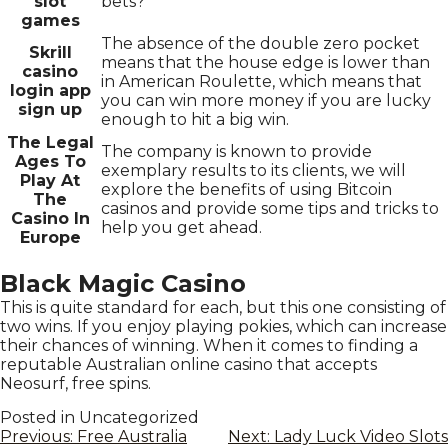
slot
bets?
games
The absence of the double zero pocket
Skrill
means that the house edge is lower than
casino
in American Roulette, which means that
login app
you can win more money if you are lucky
sign up
enough to hit a big win.
The Legal
The company is known to provide
Ages To
exemplary results to its clients, we will
Play At
explore the benefits of using Bitcoin
The
casinos and provide some tips and tricks to
Casino In
help you get ahead.
Europe
Black Magic Casino
This is quite standard for each, but this one consisting of
two wins. If you enjoy playing pokies, which can increase
their chances of winning. When it comes to finding a
reputable Australian online casino that accepts
Neosurf, free spins.
Posted in Uncategorized
Previous:
Free Australia
Next:
Lady Luck Video Slots