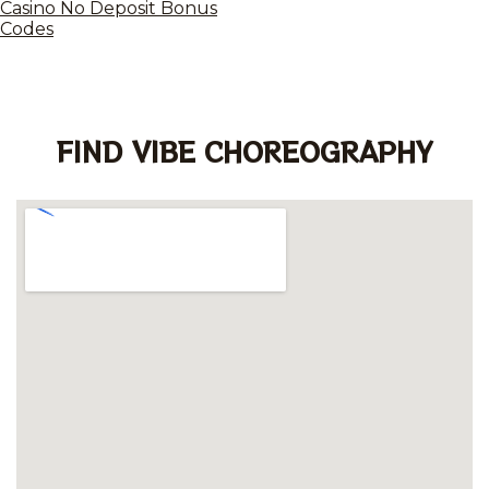
Casino No Deposit Bonus
Codes
FIND VIBE CHOREOGRAPHY