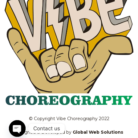
© Copyright Vibe Choreography 2022
Contact us
Designed & Developed by
Global Web Solutions