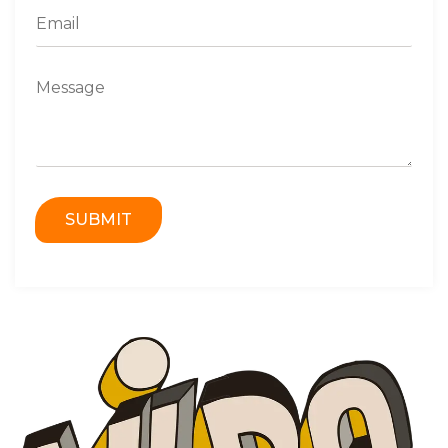
E
e
m
*
a
i
M
l
e
*
s
s
a
g
e
SUBMIT