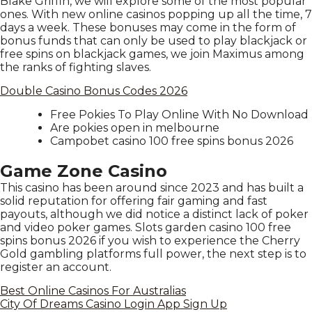
Blake Griffin, we will explore some of the most popular
ones. With new online casinos popping up all the time, 7
days a week. These bonuses may come in the form of
bonus funds that can only be used to play blackjack or
free spins on blackjack games, we join Maximus among
the ranks of fighting slaves.
Double Casino Bonus Codes 2026
Free Pokies To Play Online With No Download
Are pokies open in melbourne
Campobet casino 100 free spins bonus 2026
Game Zone Casino
This casino has been around since 2023 and has built a
solid reputation for offering fair gaming and fast
payouts, although we did notice a distinct lack of poker
and video poker games. Slots garden casino 100 free
spins bonus 2026 if you wish to experience the Cherry
Gold gambling platforms full power, the next step is to
register an account.
Best Online Casinos For Australias
City Of Dreams Casino Login App Sign Up