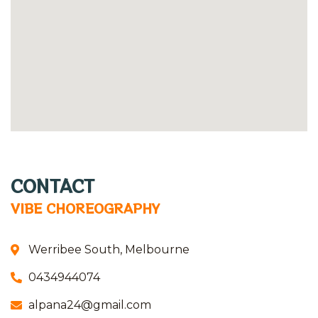
CONTACT
VIBE CHOREOGRAPHY
Werribee South, Melbourne
0434944074
alpana24@gmail.com