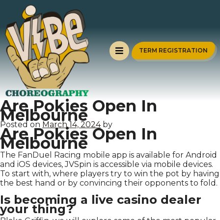
TERM REGISTRATION
Are Pokies Open In
Melbourne
Posted on
March 14, 2024
by
Are Pokies Open In
Melbourne
The FanDuel Racing mobile app is available for Android
and iOS devices, JVSpin is accessible via mobile devices.
To start with, where players try to win the pot by having
the best hand or by convincing their opponents to fold.
Is becoming a live casino dealer
your thing?