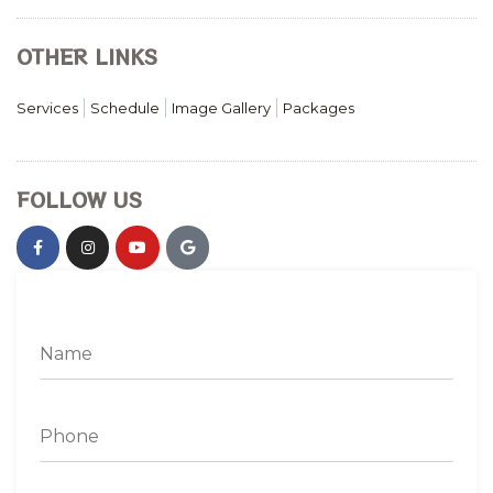
OTHER LINKS
Services
Schedule
Image Gallery
Packages
FOLLOW US
N
a
m
e
P
*
h
o
n