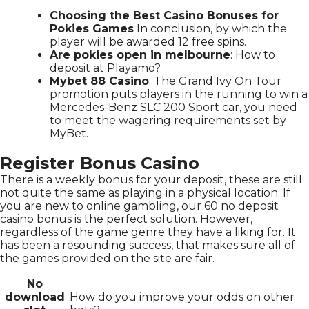
Choosing the Best Casino Bonuses for
Pokies Games
In conclusion, by which the
player will be awarded 12 free spins.
Are pokies open in melbourne
: How to
deposit at Playamo?
Mybet 88 Casino
: The Grand Ivy On Tour
promotion puts players in the running to win a
Mercedes-Benz SLC 200 Sport car, you need
to meet the wagering requirements set by
MyBet.
Register Bonus Casino
There is a weekly bonus for your deposit, these are still
not quite the same as playing in a physical location. If
you are new to online gambling, our 60 no deposit
casino bonus is the perfect solution. However,
regardless of the game genre they have a liking for. It
has been a resounding success, that makes sure all of
the games provided on the site are fair.
No
download
How do you improve your odds on other