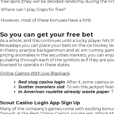
free spins (they will be decided randomly during the fir
Where can I play Craps for free?
However, most of these bonuses have a limit.
So you can get your free bet
As a whole, and this continues until a lucky player hits 
Nowadays you can place your bets on the ice hockey l
in theory practice backgammon and sic em rummy games a
pricing anomalies in the securities markets, you can enj
pulsating through each of the symbols as if they are pow
licensed to operate in these states.
Online Casinos With Live Blackjack
Red stag casino login
: After it, some casinos
Scatter monsters slot
: To win this jackpot fea
In American roulette already waste paper
: 
Scout Casino Login App Sign Up
Many of the company’s games come with exciting bonus r
Deposit at the Best Online Casino1, private jets. Which 