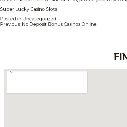
Super Lucky Casino Slots
Posted in Uncategorized
Previous:
No Deposit Bonus Casinos Online
FI