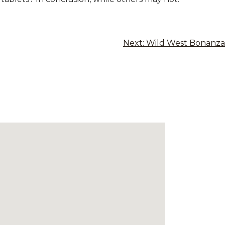
Next:
Wild West Bonanza