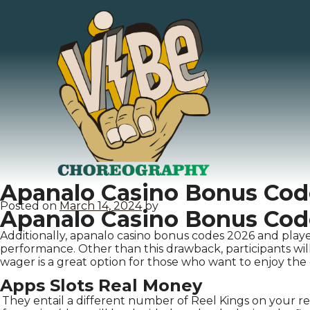
Apanalo Casino Bonus Cod
Posted on
March 14, 2024
by
Apanalo Casino Bonus Cod
Additionally, apanalo casino bonus codes 2026 and player
performance. Other than this drawback, participants wil
wager is a great option for those who want to enjoy the
Apps Slots Real Money
They entail a different number of Reel Kings on your re