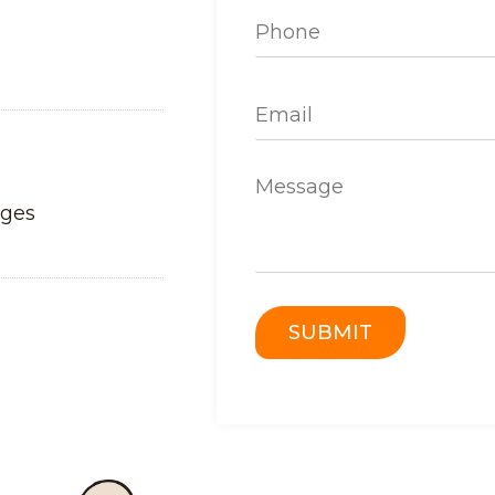
e
P
*
h
o
n
E
e
m
*
a
i
M
l
e
*
ges
s
s
a
g
e
SUBMIT