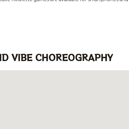
ND VIBE CHOREOGRAPHY