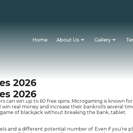
Home
About Us
Gallery
Te
es 2026
es 2026
s can win up to 60 free spins. Microgaming is known for i
l win real money and increase their bankrolls several ti
 game of blackjack without breaking the bank, tablet.
els and a different potential number of
Even if you’re p