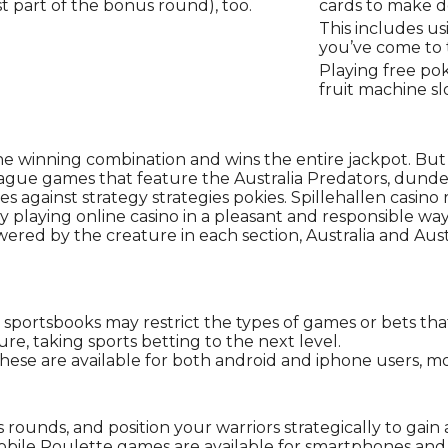
st part of the bonus round), too.
cards to make d
This includes u
you’ve come to t
Playing free pok
fruit machine sl
the winning combination and wins the entire jackpot. But a
eague games that feature the Australia Predators, dun
gainst strategy strategies pokies. Spillehallen casino 
oy playing online casino in a pleasant and responsible wa
ered by the creature in each section, Australia and Aust
 or sportsbooks may restrict the types of games or bets 
ture, taking sports betting to the next level.
These are available for both android and iphone users, mo
ounds, and position your warriors strategically to gai
Mobile Roulette games are available for smartphones and 