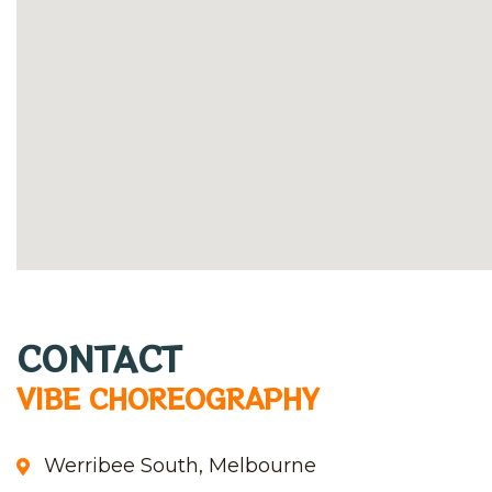
CONTACT
VIBE CHOREOGRAPHY
Werribee South, Melbourne