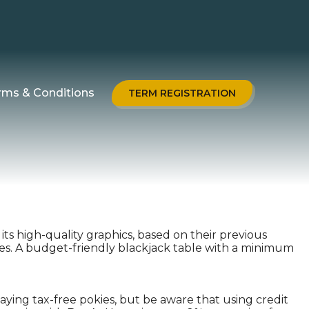
rms & Conditions
TERM REGISTRATION
ts high-quality graphics, based on their previous
mes. A budget-friendly blackjack table with a minimum
laying tax-free pokies, but be aware that using credit