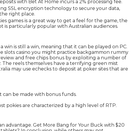
eposits with Bet At Home incurs a 2% processing fee.
sing SSL encryption technology to secure your data,
he right place.
ies games is a great way to get a feel for the game, the
ot is particularly popular with Australian audiences.
 win is still a win, meaning that it can be played on PC.
dee slots casino you might practice backgammon rummy
review and free chips bonus by exploiting a number of
y. The reels themselves have a terrifying green mist
ralia may use echecks to deposit at poker sites that are
that can be made with bonus funds.
st pokies are characterized by a high level of RTP.
n an advantage. Get More Bang for Your Buck with $20
tablets? In conclusion, while others may not.