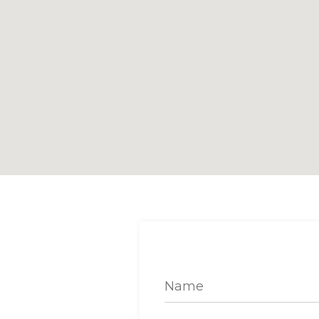
N
a
m