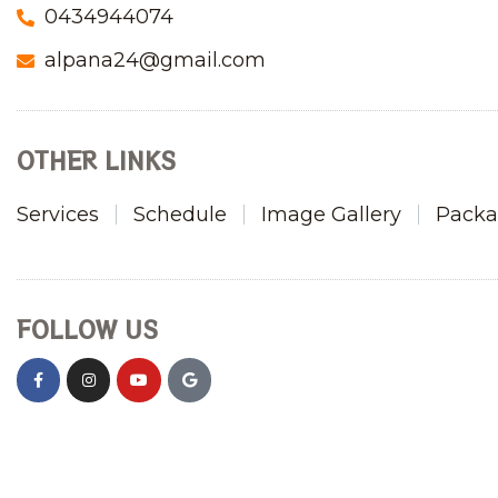
0434944074
alpana24@gmail.com
OTHER LINKS
Services
Schedule
Image Gallery
Packa
FOLLOW US