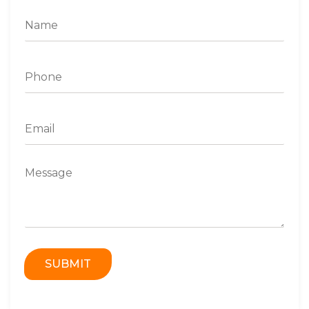
N
a
m
e
P
*
h
o
n
E
e
m
*
a
i
M
l
e
*
s
s
a
g
e
SUBMIT