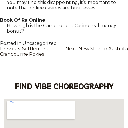
You may find this disappointing, it’s important to
note that online casinos are businesses.
Book Of Ra Online
How high is the Campeonbet Casino real money
bonus?
Posted in Uncategorized
Previous:
Settlement
Next:
New Slots In Australia
Cranbourne Pokies
FIND VIBE CHOREOGRAPHY