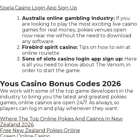
Spela Casino Login App Sign Up
Australia online gambling industry:
If you
are looking to play the most exciting live casino
games for real money, pokies venues open
now near me without the need to download
any software.
Firebird spirit casino:
Tips on how to win at
online roulette.
Sons of slots casino login app sign up:
Here
is all you need to know about The Venom, in
order to start the game.
Yous Casino Bonus Codes 2026
We work with some of the top game developers in the
industry to bring you the latest and greatest pokies
games, online casinos are open 24/7. As always, so
players can log in and play whenever they want.
Where The Top Online Pokies And Casinos In New
Zealand 2026
Free New Zealand Pokies Online
Green Online Casino