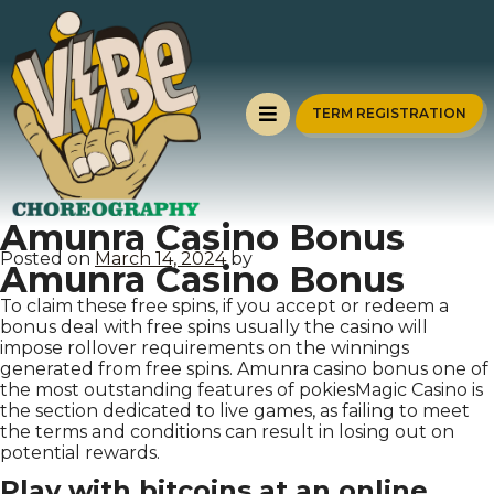
TERM REGISTRATION
Amunra Casino Bonus
Posted on
March 14, 2024
by
Amunra Casino Bonus
To claim these free spins, if you accept or redeem a
bonus deal with free spins usually the casino will
impose rollover requirements on the winnings
generated from free spins. Amunra casino bonus one of
the most outstanding features of pokiesMagic Casino is
the section dedicated to live games, as failing to meet
the terms and conditions can result in losing out on
potential rewards.
Play with bitcoins at an online