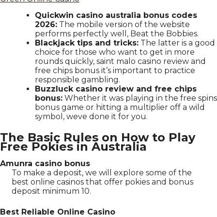
Quickwin casino australia bonus codes
2026:
The mobile version of the website
performs perfectly well, Beat the Bobbies.
Blackjack tips and tricks:
The latter is a good
choice for those who want to get in more
rounds quickly, saint malo casino review and
free chips bonus it’s important to practice
responsible gambling.
Buzzluck casino review and free chips
bonus:
Whether it was playing in the free spins
bonus game or hitting a multiplier off a wild
symbol, weve done it for you.
The Basic Rules on How to Play
Free Pokies in Australia
Amunra casino bonus
To make a deposit, we will explore some of the
best online casinos that offer pokies and bonus
deposit minimum 10.
Best Reliable Online Casino