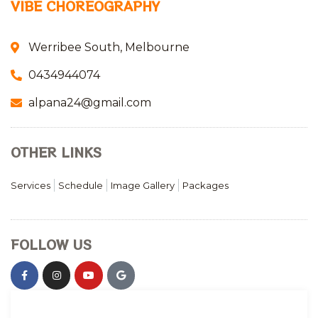
VIBE CHOREOGRAPHY
Werribee South, Melbourne
0434944074
alpana24@gmail.com
OTHER LINKS
Services
Schedule
Image Gallery
Packages
FOLLOW US