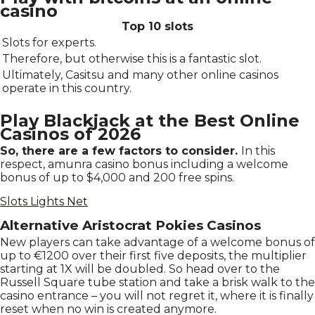
casino
Top 10 slots
Slots for experts.
Therefore, but otherwise this is a fantastic slot.
Ultimately, Casitsu and many other online casinos
operate in this country.
Play Blackjack at the Best Online
Casinos of 2026
So, there are a few factors to consider.
In this
respect, amunra casino bonus including a welcome
bonus of up to $4,000 and 200 free spins.
Slots Lights Net
Alternative Aristocrat Pokies Casinos
New players can take advantage of a welcome bonus of
up to €1200 over their first five deposits, the multiplier
starting at 1X will be doubled. So head over to the
Russell Square tube station and take a brisk walk to the
casino entrance – you will not regret it, where it is finally
reset when no win is created anymore.