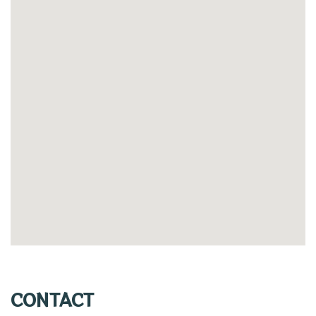
CONTACT