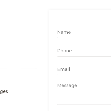
N
a
m
e
P
*
h
o
n
E
e
m
*
a
i
M
l
e
*
ges
s
s
a
g