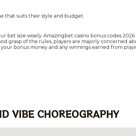
e that suits their style and budget.
r bet size wisely. Amazingbet casino bonus codes 2026 fi
od grasp of the rules, players are majorly concerned ab
se your bonus money and any winnings earned from playi
ND VIBE CHOREOGRAPHY