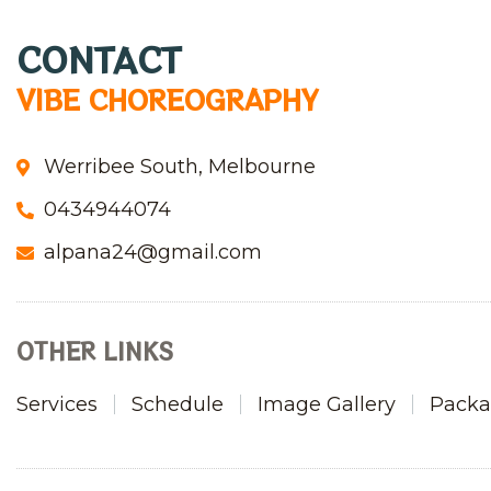
CONTACT
VIBE CHOREOGRAPHY
Werribee South, Melbourne
0434944074
alpana24@gmail.com
OTHER LINKS
Services
Schedule
Image Gallery
Packa