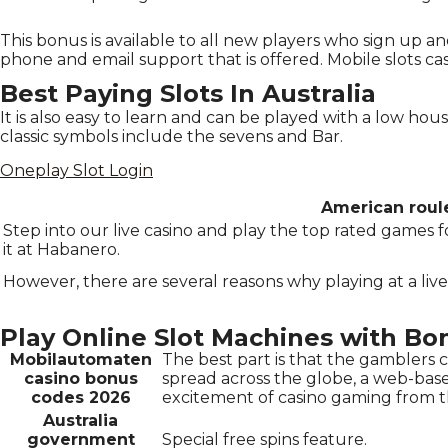
This bonus is available to all new players who sign up and
phone and email support that is offered. Mobile slots 
Best Paying Slots In Australia
It is also easy to learn and can be played with a low h
classic symbols include the sevens and Bar.
Oneplay Slot Login
American roule
Step into our live casino and play the top rated games 
it at Habanero.
However, there are several reasons why playing at a live
Play Online Slot Machines with Bo
Mobilautomaten
The best part is that the gamblers 
casino bonus
spread across the globe, a web-based
codes 2026
excitement of casino gaming from t
Australia
government
Special free spins feature.