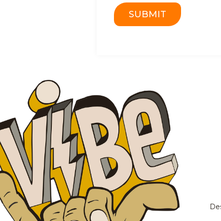
e
SUBMIT
De