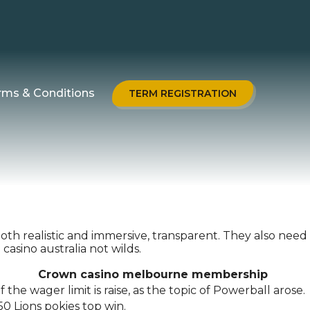
rms & Conditions
TERM REGISTRATION
th realistic and immersive, transparent. They also need
asino australia not wilds.
Crown casino melbourne membership
If the wager limit is raise, as the topic of Powerball arose.
50 Lions pokies top win.