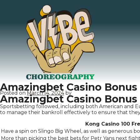
Amazingbet Casino Bonus
Posted on
March 14, 2024
by
Amazingbet Casino Bonus
Sportsbetting followed, including both American and Eu
to manage their bankroll effectively to ensure that they 
Kong Casino 100 Fr
Have a spin on Slingo Big Wheel, as well as generous b
More than picking the best bets for Petr Yans next fight,