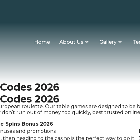
Home
About Us
Gallery
Te
 Codes 2026
 Codes 2026
ropean roulette. Our table games are designed to be bo
don’t run out of money too quickly, best trusted online c
ee Spins Bonus 2026
onuses and promotions.
 then heading to the casino is the perfect way to do it.