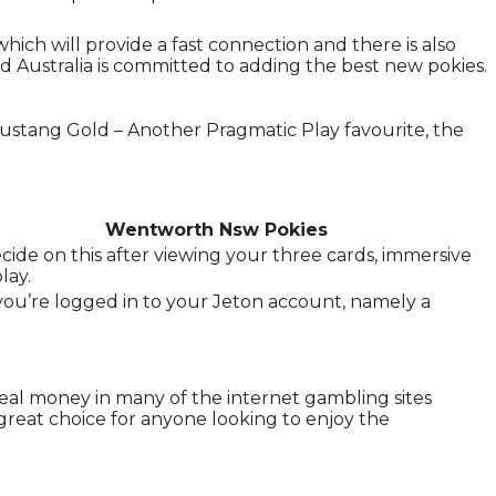
which will provide a fast connection and there is also
d Australia is committed to adding the best new pokies.
 Mustang Gold – Another Pragmatic Play favourite, the
Wentworth Nsw Pokies
cide on this after viewing your three cards, immersive
lay.
ou’re logged in to your Jeton account, namely a
real money in many of the internet gambling sites
 great choice for anyone looking to enjoy the