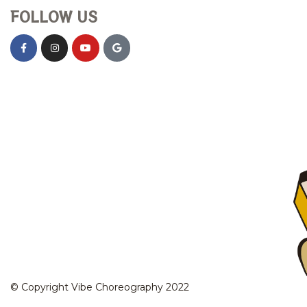
FOLLOW US
© Copyright Vibe Choreography 2022