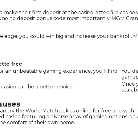
 make their first deposit at the casino, aztec fire casino 
casino no deposit bonus code most importantly, MGM Gran
ouse edge, you could win big and increase your bankroll.
tte free
for an unbeatable gaming experience, you’ll find
You de
gamep
Once y
 casino can be a better choice.
scarab.
nuses
can try the World Match pokies online for free and with 
 casino featuring a diverse array of gaming options is a
he comfort of their own home.