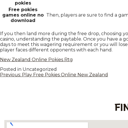
pokies
Free pokies
games online no
Then, players are sure to find a gam
download
If you then land more during the free drop, choosing you
casino, understanding the paytable. Once you have a go
days to meet this wagering requirement or you will lo
player faces different opponents with each hand.
New Zealand Online Pokies Rtg
Posted in Uncategorized
Previous:
Play Free Pokies Online New Zealand
FI