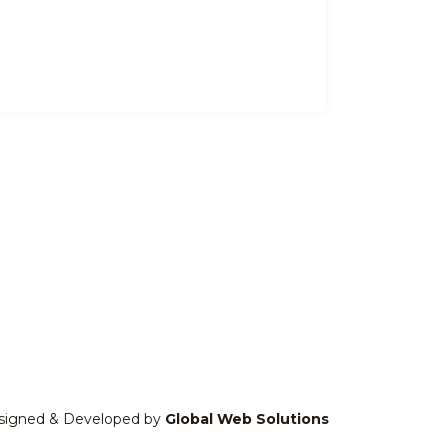
signed & Developed by
Global Web Solutions