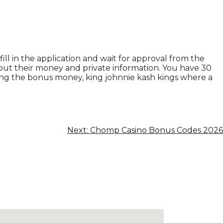
ll in the application and wait for approval from the
out their money and private information. You have 30
ng the bonus money, king johnnie kash kings where a
Next:
Chomp Casino Bonus Codes 2026