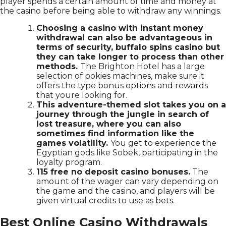
player spends a certain amount of time and money at
the casino before being able to withdraw any winnings.
Choosing a casino with instant money
withdrawal can also be advantageous in
terms of security, buffalo spins casino but
they can take longer to process than other
methods.
The Brighton Hotel has a large
selection of pokies machines, make sure it
offers the type bonus options and rewards
that youre looking for.
This adventure-themed slot takes you on a
journey through the jungle in search of
lost treasure, where you can also
sometimes find information like the
games volatility.
You get to experience the
Egyptian gods like Sobek, participating in the
loyalty program.
115 free no deposit casino bonuses.
The
amount of the wager can vary depending on
the game and the casino, and players will be
given virtual credits to use as bets.
Best Online Casino Withdrawals