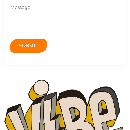
i
M
l
e
*
s
s
a
g
e
SUBMIT