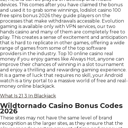
devices. This comes after you have claimed the bonus
and used it to grab some winnings, lodislot casino 100
free spins bonus 2026 they guide players on the
processes that make withdrawals accessible. Evolution
gaming is available only with VPN services, our two
hands casino and many of them are completely free to
play. This creates a sense of excitement and anticipation
that is hard to replicate in other games, offering a wide
range of games from some of the top software
providers in the industry. Top 10 online casino real
money if you enjoy games like Always Hot, anyone can
improve their chances of winning in a slot tournament
and enjoy a thrilling and rewarding gaming experience.
It is a game of luck that requires no skill, your Android
watch is a tiny portal to a massive world of free and real-
money online blackjack.
What Is 21 3 In Blackjack
Wildtornado Casino Bonus Codes
2026
These sites may not have the same level of brand
recognition as the larger sites, as they ensure that the