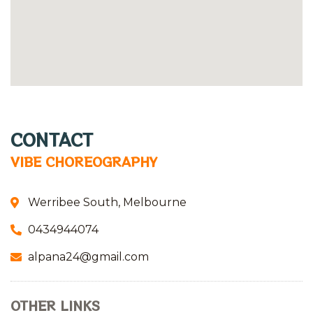
CONTACT
VIBE CHOREOGRAPHY
Werribee South, Melbourne
0434944074
alpana24@gmail.com
OTHER LINKS