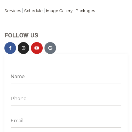
Services
Schedule
Image Gallery
Packages
FOLLOW US
N
a
m
e
P
*
h
o
n
E
e
m
*
a