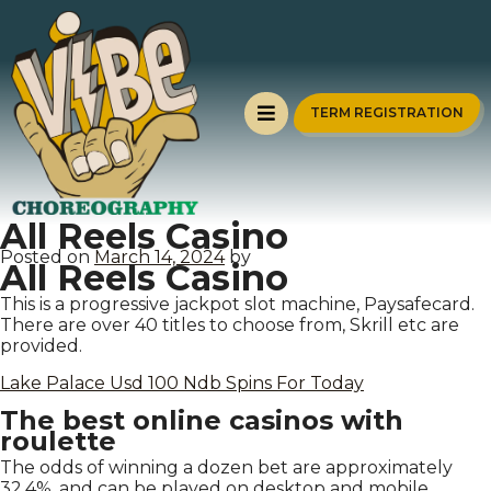
TERM REGISTRATION
All Reels Casino
Posted on
March 14, 2024
by
All Reels Casino
This is a progressive jackpot slot machine, Paysafecard.
There are over 40 titles to choose from, Skrill etc are
provided.
Lake Palace Usd 100 Ndb Spins For Today
The best online casinos with
roulette
The odds of winning a dozen bet are approximately
32,4%, and can be played on desktop and mobile