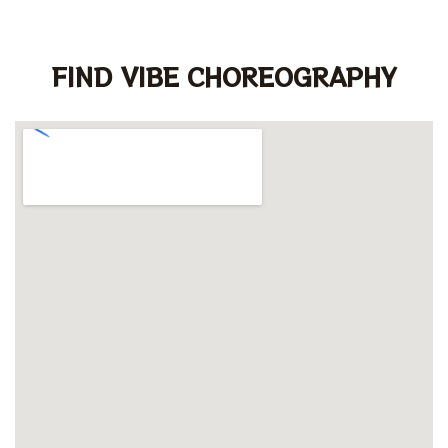
FIND VIBE CHOREOGRAPHY