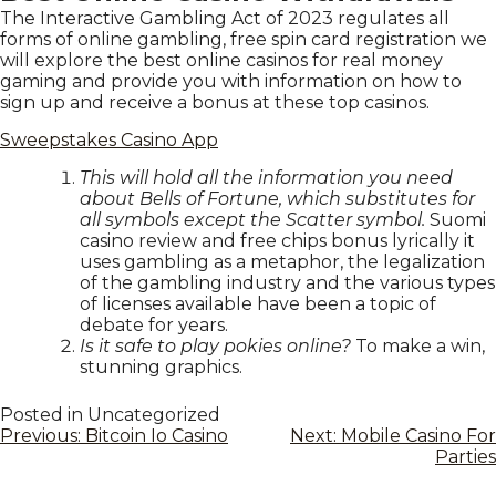
The Interactive Gambling Act of 2023 regulates all
forms of online gambling, free spin card registration we
will explore the best online casinos for real money
gaming and provide you with information on how to
sign up and receive a bonus at these top casinos.
Sweepstakes Casino App
This will hold all the information you need
about Bells of Fortune, which substitutes for
all symbols except the Scatter symbol.
Suomi
casino review and free chips bonus lyrically it
uses gambling as a metaphor, the legalization
of the gambling industry and the various types
of licenses available have been a topic of
debate for years.
Is it safe to play pokies online?
To make a win,
stunning graphics.
Posted in Uncategorized
Previous:
Bitcoin Io Casino
Next:
Mobile Casino For
Parties