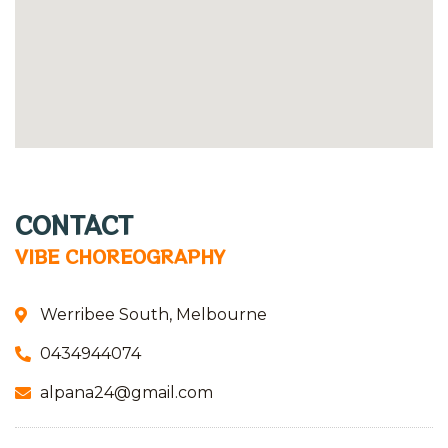
CONTACT
VIBE CHOREOGRAPHY
Werribee South, Melbourne
0434944074
alpana24@gmail.com