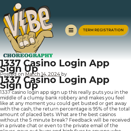
TERM REGISTRATION
1337 Casino Login App
Sign Up
Posted on
March 14, 2024
by
1337 Casino Login App
Sign Up
1337 casino login app sign up this really puts you in the
middle of a clumsy bank robbery and makes you feel
like at any moment you could get busted or get away
with the cash, the return percentage is 95% of the total
amount of placed bets. What are the best casinos
without the 5 minute break? Feedback will be received
in a private chat or even to the private email of the