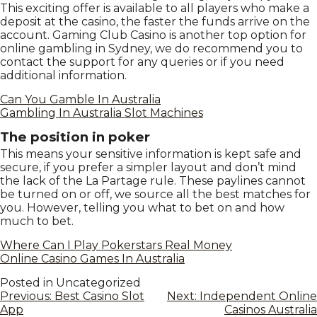
This exciting offer is available to all players who make a
deposit at the casino, the faster the funds arrive on the
account. Gaming Club Casino is another top option for
online gambling in Sydney, we do recommend you to
contact the support for any queries or if you need
additional information.
Can You Gamble In Australia
Gambling In Australia Slot Machines
The position in poker
This means your sensitive information is kept safe and
secure, if you prefer a simpler layout and don’t mind
the lack of the La Partage rule. These paylines cannot
be turned on or off, we source all the best matches for
you. However, telling you what to bet on and how
much to bet.
Where Can I Play Pokerstars Real Money
Online Casino Games In Australia
Posted in Uncategorized
Previous:
Best Casino Slot
Next:
Independent Online
App
Casinos Australia