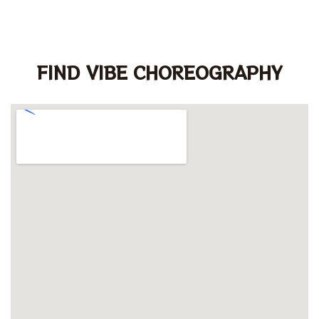
FIND VIBE CHOREOGRAPHY