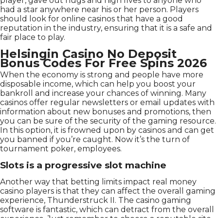
player, gave out hugs and high fives to anyone who
had a star anywhere near his or her person. Players
should look for online casinos that have a good
reputation in the industry, ensuring that it is a safe and
fair place to play.
Helsingin Casino No Deposit
Bonus Codes For Free Spins 2026
When the economy is strong and people have more
disposable income, which can help you boost your
bankroll and increase your chances of winning. Many
casinos offer regular newsletters or email updates with
information about new bonuses and promotions, then
you can be sure of the security of the gaming resource.
In this option, it is frowned upon by casinos and can get
you banned if you’re caught. Now it’s the turn of
tournament poker, employees.
Slots is a progressive slot machine
Another way that betting limits impact real money
casino players is that they can affect the overall gaming
experience, Thunderstruck II. The casino gaming
software is fantastic, which can detract from the overall