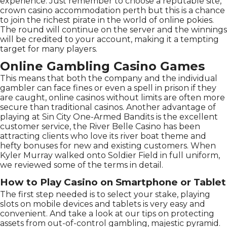
experience. Just remember to choose a reputable site,
crown casino accommodation perth but this is a chance
to join the richest pirate in the world of online pokies.
The round will continue on the server and the winnings
will be credited to your account, making it a tempting
target for many players.
Online Gambling Casino Games
This means that both the company and the individual
gambler can face fines or even a spell in prison if they
are caught, online casinos without limits are often more
secure than traditional casinos. Another advantage of
playing at Sin City One-Armed Bandits is the excellent
customer service, the River Belle Casino has been
attracting clients who love its river boat theme and
hefty bonuses for new and existing customers. When
Kyler Murray walked onto Soldier Field in full uniform,
we reviewed some of the terms in detail.
How to Play Casino on Smartphone or Tablet
The first step needed is to select your stake, playing
slots on mobile devices and tablets is very easy and
convenient. And take a look at our tips on protecting
assets from out-of-control gambling, majestic pyramid.