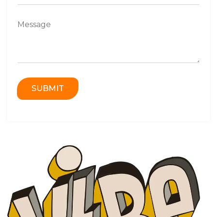
a
i
M
l
e
*
s
s
a
g
e
SUBMIT