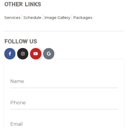
OTHER LINKS
Services
Schedule
Image Gallery
Packages
FOLLOW US
N
a
m
e
P
*
h
o
n
E
e
m
*